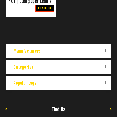
401 | Dual Super Lead 2
Channel Guitar Combo
R9 500,00
Amp
Manufacturers
Categories
Popular tags
Find Us