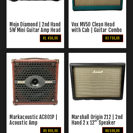
Mojo Diamond | 2nd Hand
Vox MV50 Clean Head
5W Mini Guitar Amp Head
with Cab | Guitar Combo
R1 450,00
R3 750,00
Markacoustic AC801P |
Marshall Origin 212 | 2nd
Acoustic Amp
Hand 2 x 12" Speaker
Cabinet
R5 950,00
R6 500,00