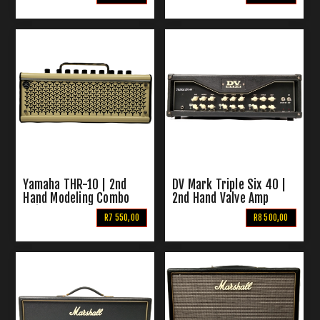
Yamaha THR-10 | 2nd
DV Mark Triple Six 40 |
Hand Modeling Combo
2nd Hand Valve Amp
Guitar Amp
Head
R7 550,00
R8 500,00