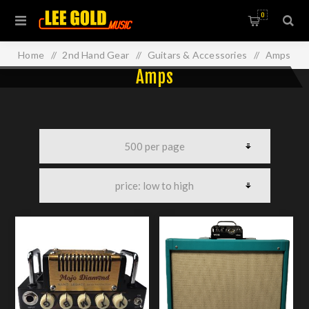
0
Home
/
2nd Hand Gear
/
Guitars & Accessories
/
Amps
Amps