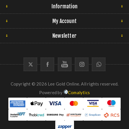
Information
My Account
Newsletter
Copyright © 2026 Lee Gold Online. All rights reserved.
Powered by
Comalytics