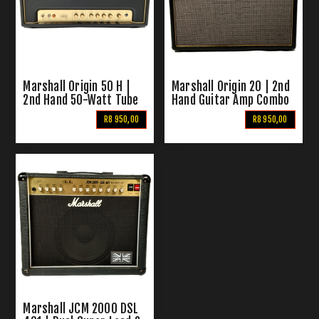
Marshall Origin 50 H |
Marshall Origin 20 | 2nd
2nd Hand 50-Watt Tube
Hand Guitar Amp Combo
Head
R8 950,00
R8 950,00
Marshall JCM 2000 DSL