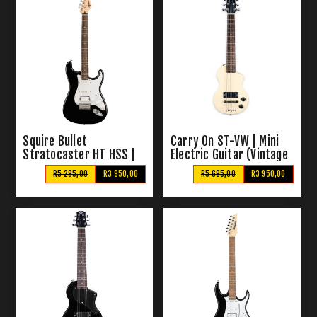
Squire Bullet
Carry On ST-VW | Mini
Stratocaster HT HSS |
Electric Guitar (Vintage
Electric Guitar (Black)
White)
R5 295,00
R3 950,00
R5 695,00
R3 950,00