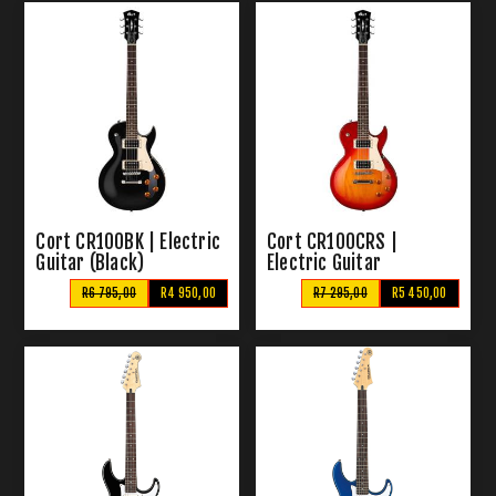
Cort CR100BK | Electric
Cort CR100CRS |
Guitar (Black)
Electric Guitar
R6 795,00
R4 950,00
R7 295,00
R5 450,00