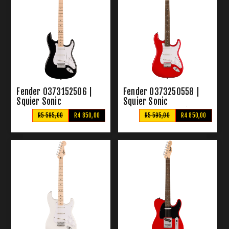
Fender 0373152506 |
Fender 0373250558 |
Squier Sonic
Squier Sonic
Stratocaster Black
Stratocaster Torino Red
R5 595,00
R4 850,00
R5 595,00
R4 850,00