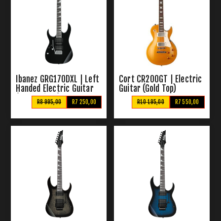
Ibanez GRG170DXL | Left
Cort CR200GT | Electric
Handed Electric Guitar
Guitar (Gold Top)
(Black Night)
R8 995,00
R7 250,00
R10 195,00
R7 550,00