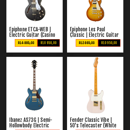
Epiphone ETCA-WEB |
Epiphone Les Paul
Electric Guitar (Casino
Classic | Electric Guitar
Worn Ebony)
(Honeyburst)
R14 995,00
R10 950,00
R12 995,00
R10 950,00
Ibanez AS73G | Semi-
Fender Classic Vibe |
Hollowbody Electric
50's Telecaster (White