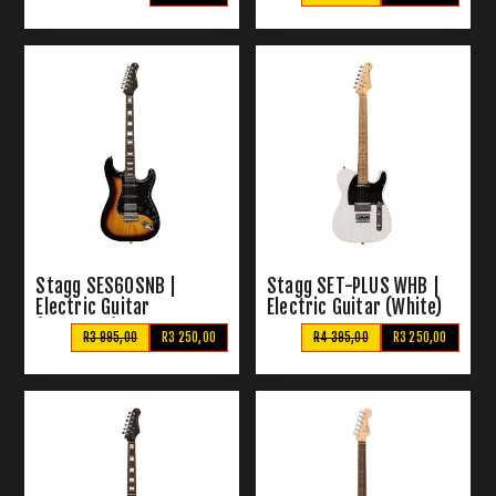
Stagg SES60SNB |
Stagg SET-PLUS WHB |
Electric Guitar
Electric Guitar (White)
(Sunburst)
R3 995,00
R3 250,00
R4 395,00
R3 250,00