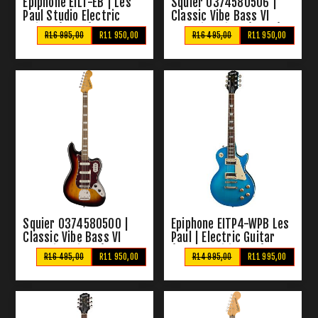
Epiphone EILT-EB | Les
Squier 0374580506 |
Paul Studio Electric
Classic Vibe Bass VI
Guitar (Ebony)
Electric Guitar (Black)
R16 995,00
R11 950,00
R16 495,00
R11 950,00
Squier 0374580500 |
Epiphone EITP4-WPB Les
Classic Vibe Bass VI
Paul | Electric Guitar
Electric Guitar (3 Tone
(Worn Pacific Blue)
R16 495,00
R11 950,00
R14 995,00
R11 995,00
Sunburst)