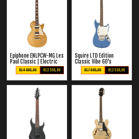
Epiphone ENLPCW-MG Les
Squire LTD Edition
Paul Classic | Electric
Classic Vibe 60's
Guitar (Worn Metallic
Mustang | Electric
R14 995,00
R12 550,00
R17 995,00
R12 550,00
Gold)
Gutiar (Lake Placid Blue)