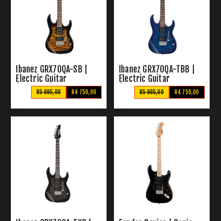
Ibanez GRX70QA-SB |
Ibanez GRX70QA-TBB |
Electric Guitar
Electric Guitar
(Sunburst)
(Transparent Blue
R5 995,00
R4 750,00
R5 995,00
R4 750,00
Burst)