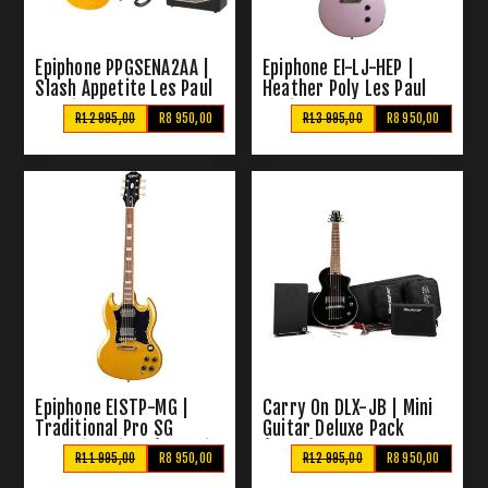
Epiphone PPGSENA2AA |
Epiphone EI-LJ-HEP |
Slash Appetite Les Paul
Heather Poly Les Paul
Special II Pack
Junior + Bag
R12 995,00
R8 950,00
R13 995,00
R8 950,00
Epiphone EISTP-MG |
Carry On DLX-JB | Mini
Traditional Pro SG
Guitar Deluxe Pack
Electric Guitar (Metallic
(Black)
R11 995,00
R8 950,00
R12 995,00
R8 950,00
Gold)