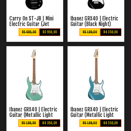
Carry On ST-JB | Mini
Ibanez GRX40 | Electric
Electric Guitar (Jet
Guitar (Black Night)
Black)
R5 695,00
R3 950,00
R5 199,00
R4 350,00
Ibanez GRX40 | Electric
Ibanez GRX40 | Electric
Guitar (Metallic Light
Guitar (Metallic Light
Green)
Blue)
R5 199,00
R4 350,00
R5 199,00
R4 350,00