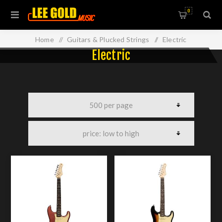
0
Home
/
Guitars & Plucked Strings
/
Electric
Electric