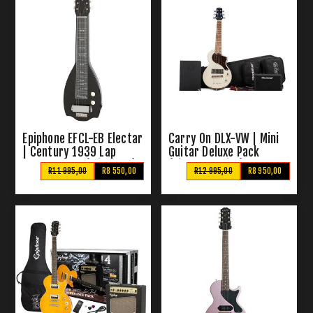
Epiphone EFCL-EB Electar
Carry On DLX-VW | Mini
| Century 1939 Lap
Guitar Deluxe Pack
Steel Guitar (With Bag)
(Vintage White)
R11 995,00
R8 550,00
R12 995,00
R8 950,00