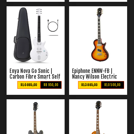
Enya Nova Go Sonic |
Epiphone ENNW-FB |
Carbon Fibre Smart Self
Nancy Wilson Electric
Amplified Guitar (White)
Guitar (Fireburst)
R10 995,00
R8 950,00
R13 995,00
R10 500,00