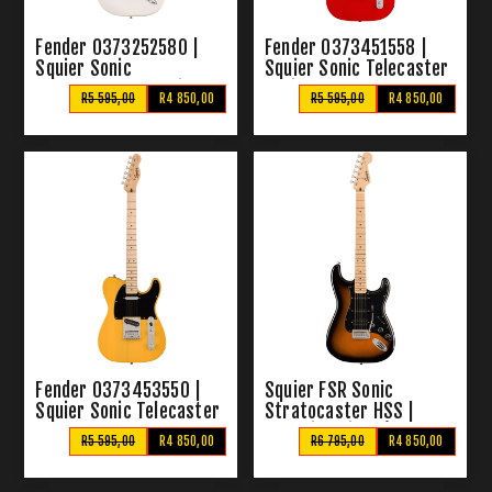
Fender 0373252580 |
Fender 0373451558 |
Squier Sonic
Squier Sonic Telecaster
Stratocaster Arctic
Torino Red
R5 595,00
R4 850,00
R5 595,00
R4 850,00
White
Fender 0373453550 |
Squier FSR Sonic
Squier Sonic Telecaster
Stratocaster HSS |
Butterscotch Blonde
Electric Guitar (2 Colour
R5 595,00
R4 850,00
R6 795,00
R4 850,00
Sunburst)