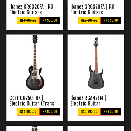
Ibanez GRG320FA | RG
Ibanez GRG320FA | RG
Electric Guitars
Electric Guitars
(Transparent Black
(Transparent Blue
R10 995,00
R7 550,00
R10 995,00
R7 550,00
Sunburst)
Sunburst)
Cort CR250TBK |
Ibanez RGA42FM |
Electric Guitar (Trans
Electric Guitar
Black)
(Transparent Flat Gray)
R11 095,00
R7 850,00
R10 995,00
R7 950,00