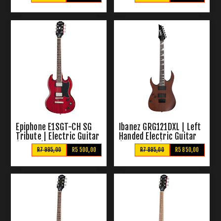
Epiphone E1SGT-CH SG
Ibanez GRG121DXL | Left
Tribute | Electric Guitar
Handed Electric Guitar
(Cherry)
(Walnut Flat)
R7 995,00
R5 500,00
R7 895,00
R5 850,00