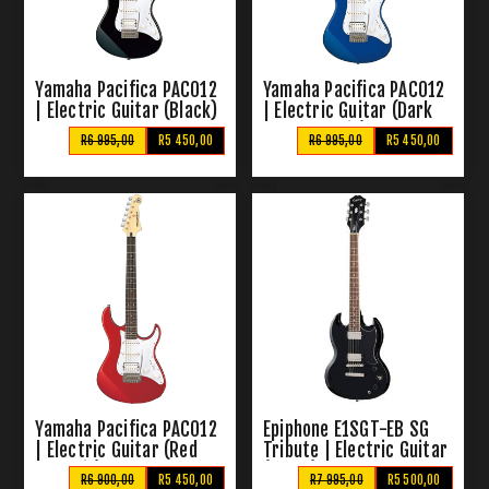
Yamaha Pacifica PAC012
Yamaha Pacifica PAC012
| Electric Guitar (Black)
| Electric Guitar (Dark
Blue Metallic)
R6 995,00
R5 450,00
R6 995,00
R5 450,00
Yamaha Pacifica PAC012
Epiphone E1SGT-EB SG
| Electric Guitar (Red
Tribute | Electric Guitar
Metallic)
(Ebony)
R6 900,00
R5 450,00
R7 995,00
R5 500,00