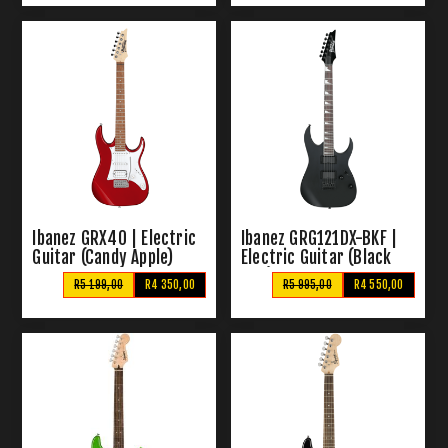
Ibanez GRX40 | Electric
Ibanez GRG121DX-BKF |
Guitar (Candy Apple)
Electric Guitar (Black
Flat)
R5 199,00
R4 350,00
R5 995,00
R4 550,00