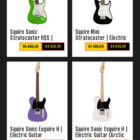
Squire Sonic
Squire Mini
Stratocaster HSS |
Stratocaster | Electric
Electric Guitar (Lime
Guitar (Black)
R5 495,00
R4 650,00
R7 095,00
R4 650,00
Green)
Squire Sonic Esquire H |
Squire Sonic Esquire H |
Electric Guitar
Electric Guitar (Arctic