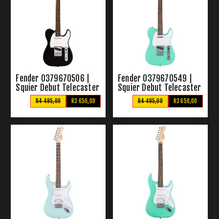
Fender 0379670506 |
Fender 0379670549 |
Squier Debut Telecaster
Squier Debut Telecaster
Black
Sea Foam Green
R4 495,00
R3 650,00
R4 495,00
R3 650,00