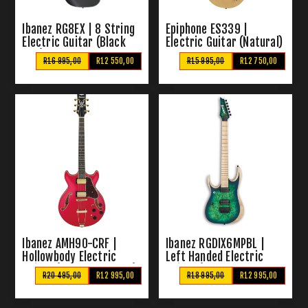
Ibanez RG8EX | 8 String
Epiphone ES339 |
Electric Guitar (Black
Electric Guitar (Natural)
Flat)
R16 995,00
R12 550,00
R15 995,00
R12 750,00
Ibanez AMH90-CRF |
Ibanez RGDIX6MPBL |
Hollowbody Electric
Left Handed Electric
Guitar (Cherry Red Flat)
Guitar (Surreal Blue
R20 495,00
R12 995,00
R18 995,00
R12 995,00
Burst)