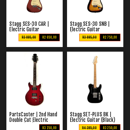
Stagg SES-30 CAR |
Stagg SES-30 SNB |
Electric Guitar
Electric Guitar
(Sunburst)
R3 895,00
R2 650,00
R3 895,00
R2 750,00
PartsCaster | 2nd Hand
Stagg SET-PLUS BK |
Double Cut Electric
Electric Guitar (Black)
Guitar (Red)
R3 250,00
R4 395,00
R3 250,00