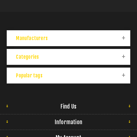
Manufacturers
Categories
Popular tags
Find Us
Information