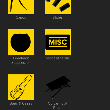
Capos
Slides
Feedback
Miscellaneous
Suppressor
Bags & Cases
Guitar Foot
Rests