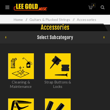
0
Home
/
Guitars & Plucked Strings
/
Accessories
Accessories
Select Subcategory
Cleaning &
Strap Buttons &
Maintenance
Locks