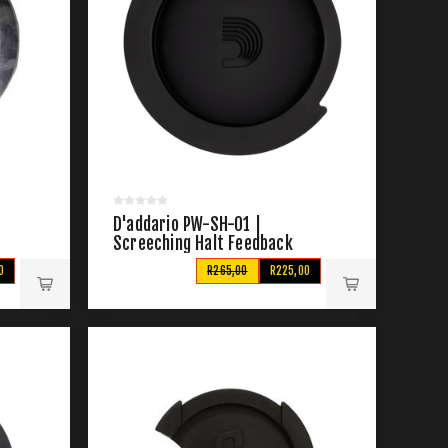
D'addario PW-SH-01 |
Screeching Halt Feedback
Suppressor
0
R265,00
R225,00