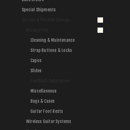
Special Shipments
Guitars & Plucked Strings
Accessories
Cleaning & Maintenance
Strap Buttons & Locks
Capos
Slides
Feedback Suppressor
Miscellaneous
Bags & Cases
Guitar Foot Rests
Wireless Guitar Systems