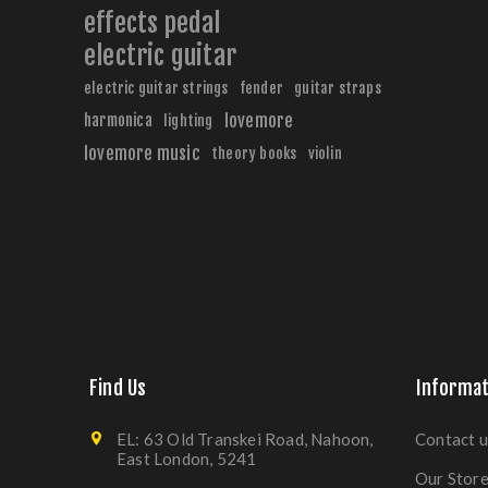
effects pedal
electric guitar
electric guitar strings
fender
guitar straps
harmonica
lovemore
lighting
lovemore music
theory books
violin
Find Us
Informat
EL: 63 Old Transkei Road, Nahoon,
Contact u
East London, 5241
Our Stor