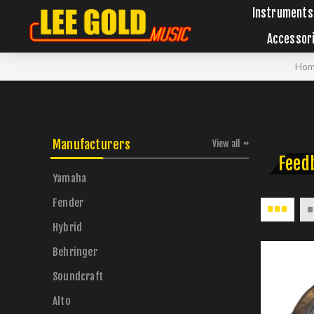
Instruments
Accessor
Ho
Manufacturers
View all
Feed
Yamaha
Fender
Hybrid
Behringer
Soundcraft
Alto