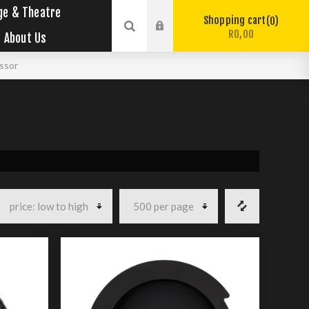
ge & Theatre
Shopping cart
0
R0,00
About Us
ssor