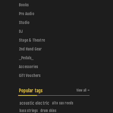
Books
Pro Audio
Studio
DJ
Stage & Theatre
2nd Hand Gear
_Pedals_
Accessories
Gift Vouchers
Popular tags
View all
acoustic electric
alto sax reeds
bass strings
drum skins