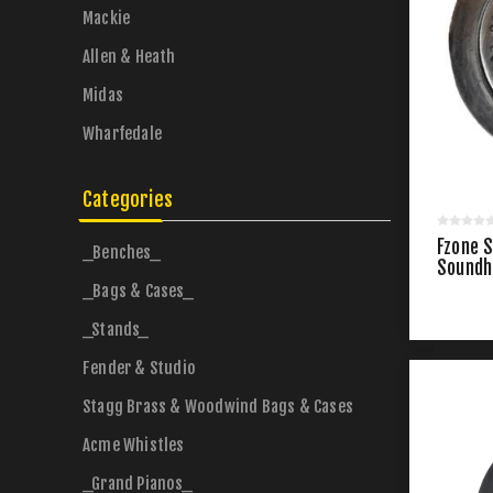
Mackie
Allen & Heath
Midas
Wharfedale
Categories
Fzone 
_Benches_
Soundh
_Bags & Cases_
_Stands_
Fender & Studio
Stagg Brass & Woodwind Bags & Cases
Acme Whistles
_Grand Pianos_