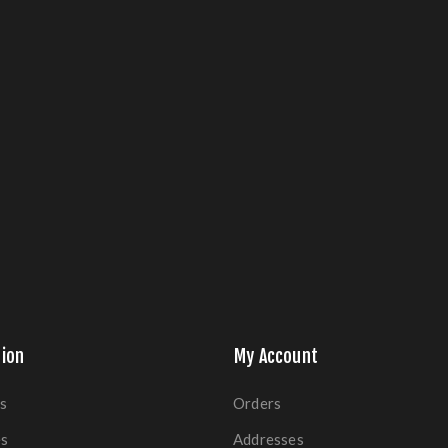
ion
My Account
s
Orders
es
Addresses