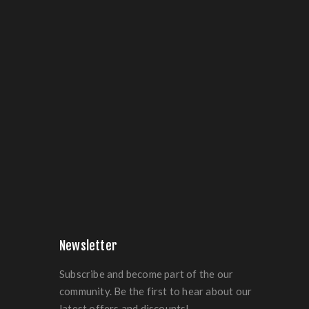
Newsletter
Subscribe and become part of the our
community. Be the first to hear about our
latest offers and discounts!