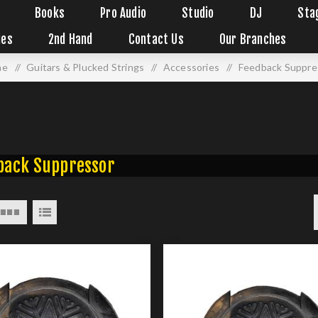
Books
Pro Audio
Studio
DJ
Sta
ies
2nd Hand
Contact Us
Our Branches
me
/
Guitars & Plucked Strings
/
Accessories
/
Feedback Suppre
back Suppressor