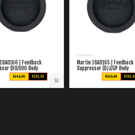
 18A0166 | Feedback
Martin 18A0165 | Feedback
ssor (00/000 Body
Suppressor (D/J/GP Body
Size)
R315,00
R265,00
R315,00
R265,0