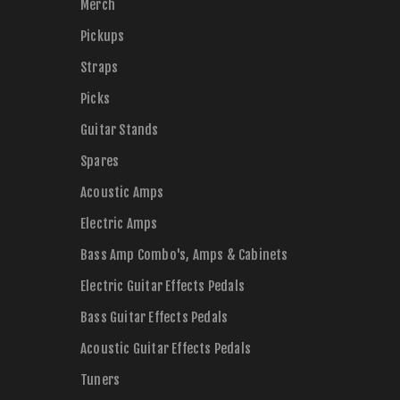
Merch
Pickups
Straps
Picks
Guitar Stands
Spares
Acoustic Amps
Electric Amps
Bass Amp Combo's, Amps & Cabinets
Electric Guitar Effects Pedals
Bass Guitar Effects Pedals
Acoustic Guitar Effects Pedals
Tuners