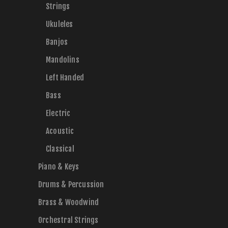
Strings
Ukuleles
Banjos
Mandolins
Left Handed
Bass
Electric
Acoustic
Classical
Piano & Keys
Drums & Percussion
Brass & Woodwind
Orchestral Strings