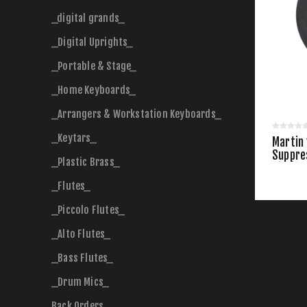
_digital grands_
_Digital Uprights_
_Portable & Stage_
_Home Keyboards_
_Arrangers & Workstation Keyboards_
_Keytars_
Martin
Suppre
_Plastic Brass_
Size)
_Flutes_
_Piccolo Flutes_
_Alto Flutes_
_Bass Flutes_
_Drum Mics_
Back Orders