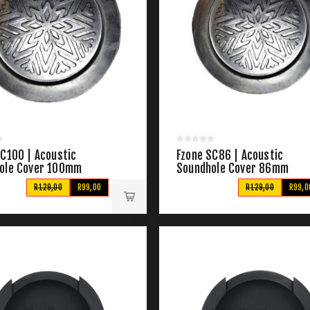
SC100 | Acoustic
Fzone SC86 | Acoustic
ole Cover 100mm
Soundhole Cover 86mm
R129,00
R99,00
R129,00
R99,0