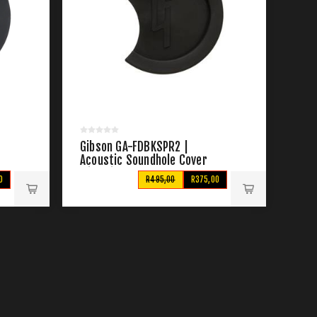
Gibson GA-FDBKSPR2 |
Acoustic Soundhole Cover
with Pickup Control Access
0
R495,00
R375,00