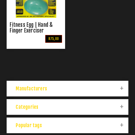
Fitness Egg | Hand &
Finger Exerciser
R75,00
Manufacturers
Categories
Popular tags