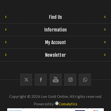
Find Us
Information
My Account
Newsletter
Copyright © 2026 Lee Gold Online. All rights reserved.
Powered by
Comalytics