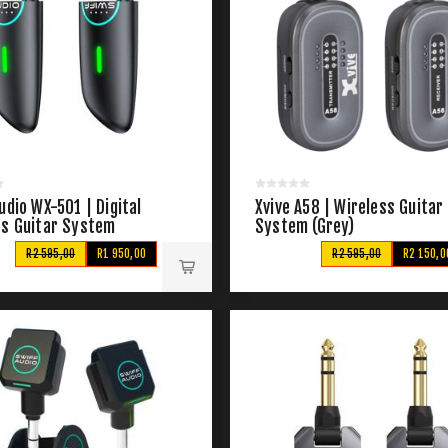
udio WX-501 | Digital
Xvive A58 | Wireless Guitar
ss Guitar System
System (Grey)
R2 595,00
R1 950,00
R2 595,00
R2 150,0