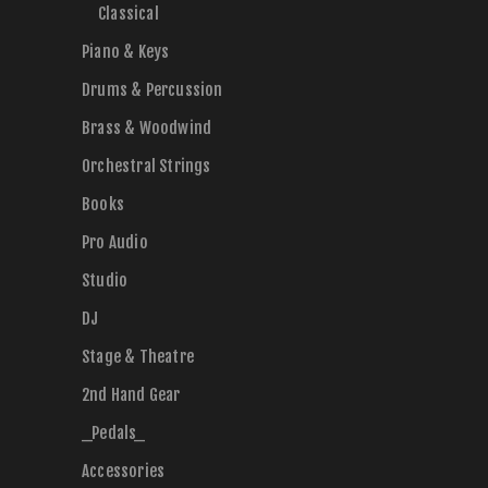
Classical
Piano & Keys
Drums & Percussion
Brass & Woodwind
Orchestral Strings
Books
Pro Audio
Studio
DJ
Stage & Theatre
2nd Hand Gear
_Pedals_
Accessories