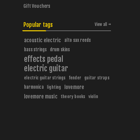
Gift Vouchers
Popular tags
View all
acoustic electric
alto sax reeds
bass strings
drum skins
effects pedal
electric guitar
electric guitar strings
fender
guitar straps
harmonica
lovemore
lighting
lovemore music
theory books
violin