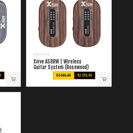
Xvive A58RW | Wireless
Guitar System (Rosewood)
0
R2 595,00
R2 250,00