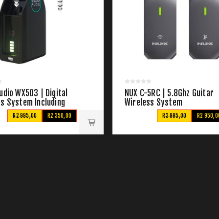
udio WX503 | Digital
NUX C-5RC | 5.8Ghz Guitar
ss System Including
Wireless System
ng Base
R2 995,00
R2 350,00
R3 995,00
R2 950,0