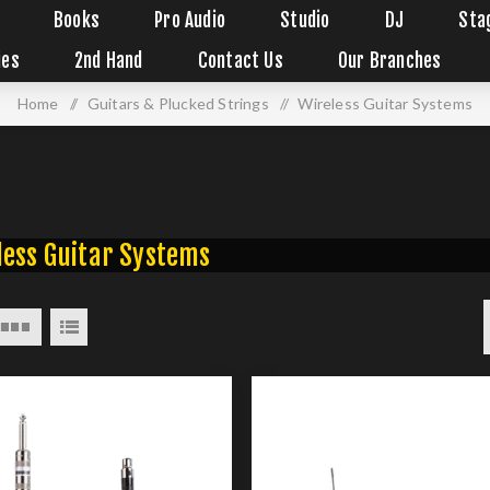
Books
Pro Audio
Studio
DJ
Sta
ies
2nd Hand
Contact Us
Our Branches
Home
/
Guitars & Plucked Strings
/
Wireless Guitar Systems
less Guitar Systems