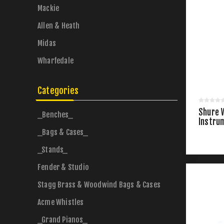
Mackie
Allen & Heath
Midas
Wharfedale
Categories
Shure 
_Benches_
Instru
_Bags & Cases_
_Stands_
Fender & Studio
Stagg Brass & Woodwind Bags & Cases
Acme Whistles
_Grand Pianos_