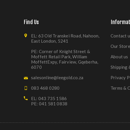
Find Us
Informat
EL: 63 Old Transkei Road, Nahoon,
Contact u
East London, 5241
Our Stor
PE: Corner of Knight Street &
Moffett Retail Park, William
About us
MoffettExpy, Fairview, Gqeberha,
6070
Shipping 
salesonline@leegold.co.za
Privacy P
083 468 0280
Terms & C
EL: 043 735 1586
PE: 041 581 0838