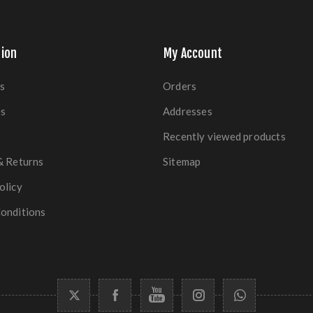
ion
My Account
s
Orders
es
Addresses
Recently viewed products
& Returns
Sitemap
olicy
onditions