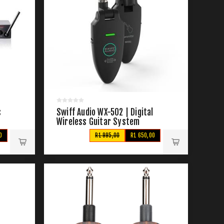
s
Swiff Audio WX-502 | Digital
Wireless Guitar System
0
R1 995,00
R1 650,00