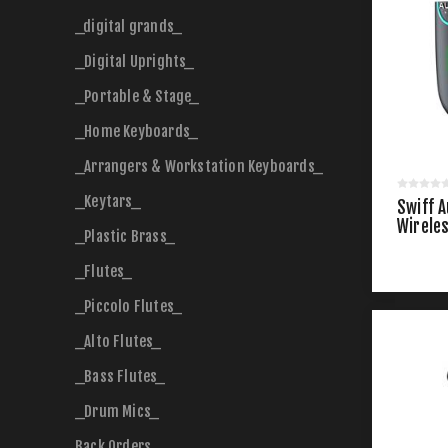
_digital grands_
_Digital Uprights_
_Portable & Stage_
_Home Keyboards_
_Arrangers & Workstation Keyboards_
_Keytars_
Swiff A
Wirele
_Plastic Brass_
_Flutes_
_Piccolo Flutes_
_Alto Flutes_
_Bass Flutes_
_Drum Mics_
Back Orders