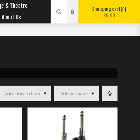
ge & Theatre
Shopping cart
0
R0,00
About Us