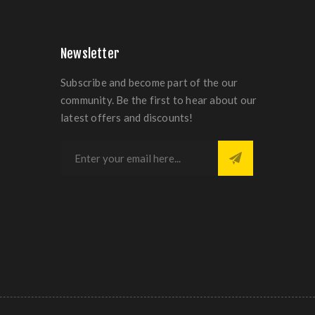
Newsletter
Subscribe and become part of the our
community. Be the first to hear about our
latest offers and discounts!