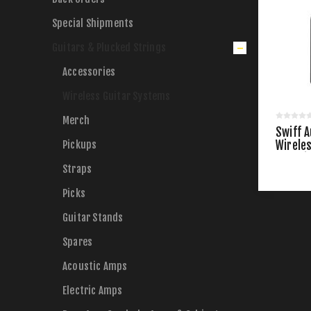
Special Shipments
Guitars & Plucked Strings
Accessories
Wireless Guitar Systems
Merch
Swiff A
Pickups
Wirele
Chargi
Straps
Picks
Guitar Stands
Spares
Acoustic Amps
Electric Amps