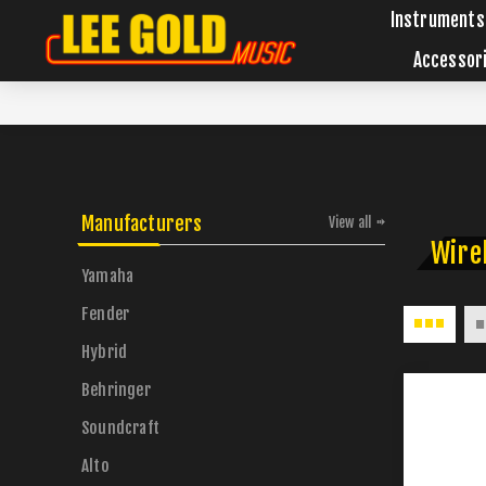
Instruments
Accessor
Manufacturers
View all
Wire
Yamaha
Fender
Hybrid
Behringer
Soundcraft
Alto