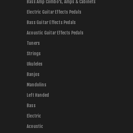
Bass Amp Combo's, Amps & Cabinets
Electric Guitar Effects Pedals
Bass Guitar Effects Pedals
Acoustic Guitar Effects Pedals
Tuners
Strings
Ukuleles
Banjos
Mandolins
Left Handed
Bass
Electric
Acoustic