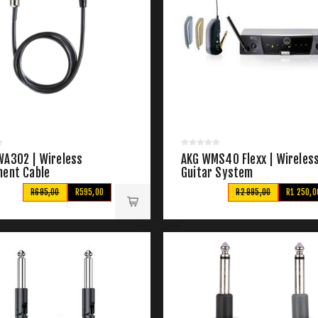
WA302 | Wireless
AKG WMS40 Flexx | Wireles
ment Cable
Guitar System
R695,00
R595,00
R2 995,00
R1 250,0