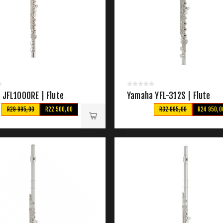
 JFL1000RE | Flute
Yamaha YFL-312S | Flute
R29 995,00
R22 500,00
R32 995,00
R24 950,0