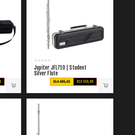
Jupiter JFL710 | Student
Silver Flute
0
R14 995,00
R10 550,00