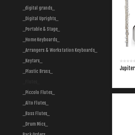
_digital grands_
_Digital Uprights_
_Portable & Stage_
_Home Keyboards_
_Arrangers & Workstation Keyboards_
_Keytars_
Jupiter
_Plastic Brass_
_Flutes_
_Piccolo Flutes_
_Alto Flutes_
_Bass Flutes_
_Drum Mics_
Back Orders