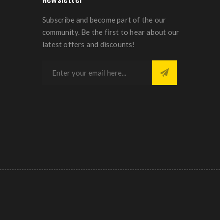
Subscribe and become part of the our
community. Be the first to hear about our
latest offers and discounts!