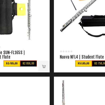
Fe SUN-FL165S |
t Flute
Nuova NFL4 | Student Flute
R3 795,00
R2 950,00
R5 195,00
R3 750,0