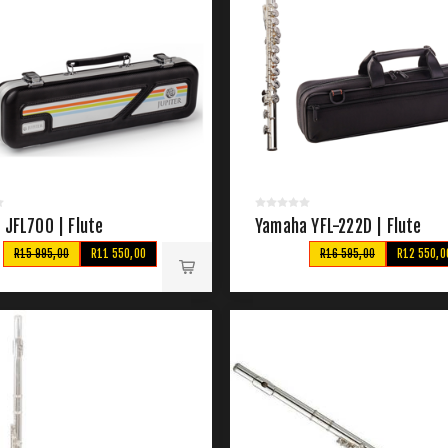
 JFL700 | Flute
Yamaha YFL-222D | Flute
R15 995,00
R11 550,00
R16 595,00
R12 550,0