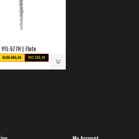
 YFL-577H | Flute
R105 995,00
R82 500,00
ion
My Account