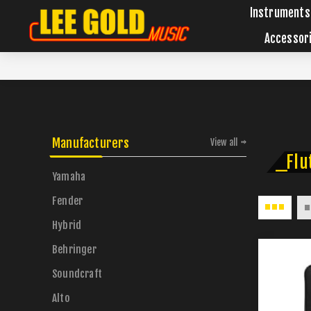
Instruments
Accessor
Manufacturers
View all
_Flu
Yamaha
Fender
Hybrid
Behringer
Soundcraft
Alto