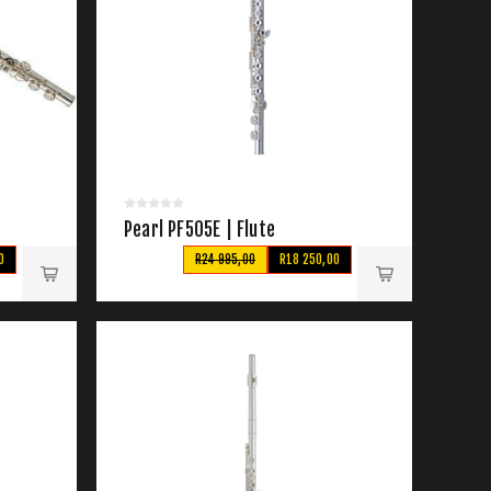
Pearl PF505E | Flute
0
R24 995,00
R18 250,00