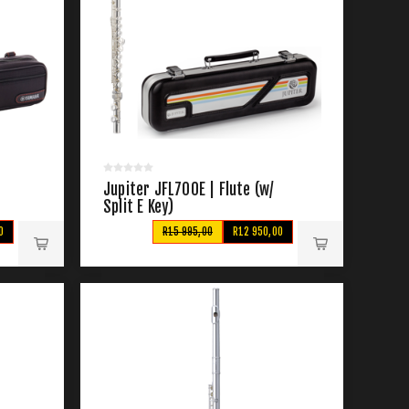
Jupiter JFL700E | Flute (w/
Split E Key)
0
R15 995,00
R12 950,00