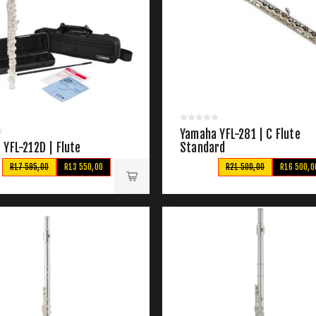
Yamaha YFL-281 | C Flute
YFL-212D | Flute
Standard
R17 595,00
R13 550,00
R21 500,00
R16 500,0