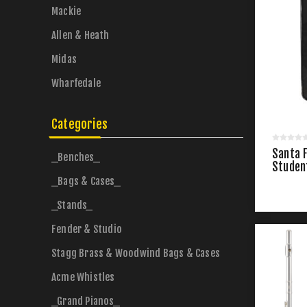
Mackie
Allen & Heath
Midas
Wharfedale
Categories
Santa 
_Benches_
Studen
_Bags & Cases_
_Stands_
Fender & Studio
Stagg Brass & Woodwind Bags & Cases
Acme Whistles
_Grand Pianos_