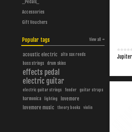
_Pedals_
Accessories
Gift Vouchers
Popular tags
View all
acoustic electric
alto sax reeds
Jupiter
bass strings
drum skins
effects pedal
electric guitar
electric guitar strings
fender
guitar straps
harmonica
lovemore
lighting
lovemore music
theory books
violin