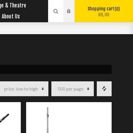
ge & Theatre
Shopping cart
0
R0,00
About Us