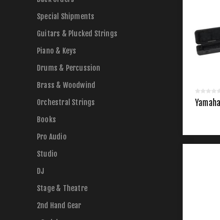
Special Shipments
Guitars & Plucked Strings
Piano & Keys
Drums & Percussion
Brass & Woodwind
Orchestral Strings
Yamaha 
Books
Pro Audio
Studio
DJ
Stage & Theatre
2nd Hand Gear