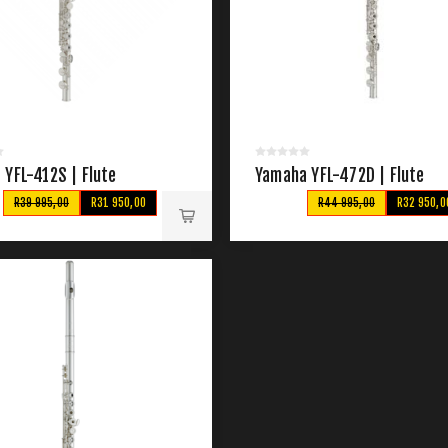
 YFL-412S | Flute
Yamaha YFL-472D | Flute
R39 995,00
R31 950,00
R44 995,00
R32 950,0