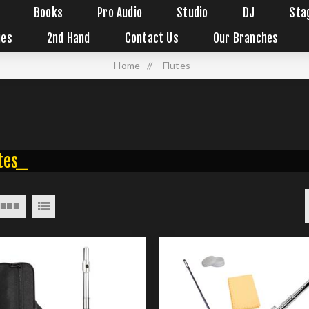
Books
Pro Audio
Studio
DJ
Sta
ies
2nd Hand
Contact Us
Our Branches
Home
/
_Flutes_
tes_