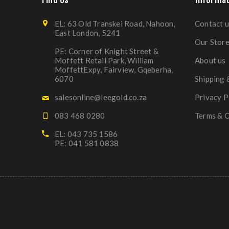
EL: 63 Old Transkei Road, Nahoon,
Contact u
East London, 5241
Our Stor
PE: Corner of Knight Street &
Moffett Retail Park, William
About us
MoffettExpy, Fairview, Gqeberha,
6070
Shipping 
salesonline@leegold.co.za
Privacy P
083 468 0280
Terms & C
EL: 043 735 1586
PE: 041 581 0838