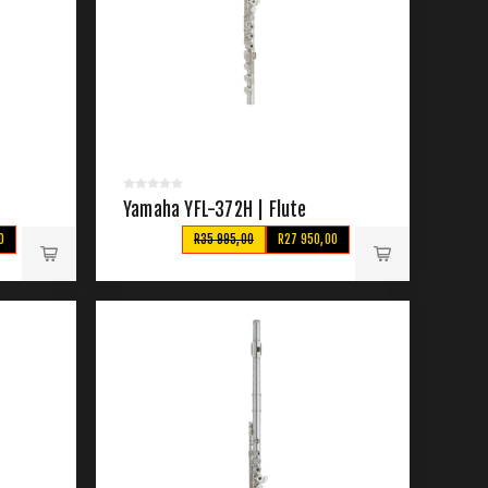
Yamaha YFL-372H | Flute
0
R35 995,00
R27 950,00