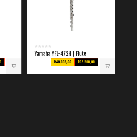
Yamaha YFL-472H | Flute
0
R49 995,00
R38 500,00