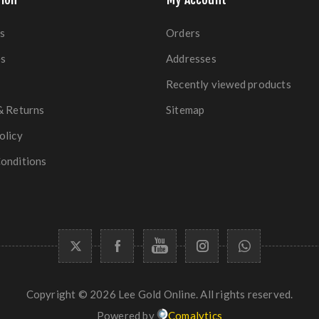
s
Orders
es
Addresses
Recently viewed products
& Returns
Sitemap
olicy
onditions
Copyright © 2026 Lee Gold Online. All rights reserved.
Powered by
Comalytics