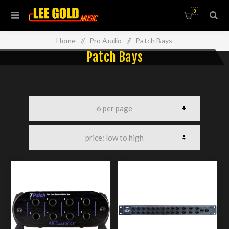
0
Home
/
Pro Audio
/
Patch Bays
Patch Bays