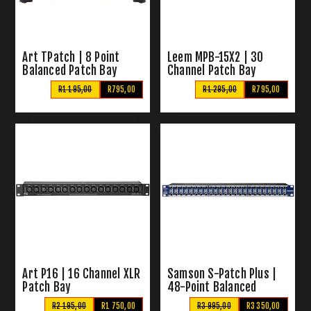
Art TPatch | 8 Point
Leem MPB-15X2 | 30
Balanced Patch Bay
Channel Patch Bay
R1 195,00
R795,00
R1 295,00
R795,00
Art P16 | 16 Channel XLR
Samson S-Patch Plus |
Patch Bay
48-Point Balanced
Patchbay
R2 195,00
R1 750,00
R3 995,00
R3 350,00