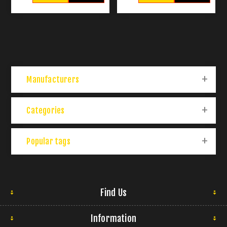
Manufacturers
Categories
Popular tags
Find Us
Information