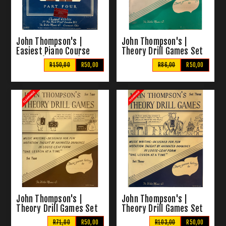
John Thompson's |
John Thompson's |
Easiest Piano Course
Theory Drill Games Set
Part 4 (Clearance)
One
R150,00
R50,00
R86,00
R50,00
John Thompson's |
John Thompson's |
Theory Drill Games Set
Theory Drill Games Set
Two
Three
R71,00
R50,00
R103,00
R50,00