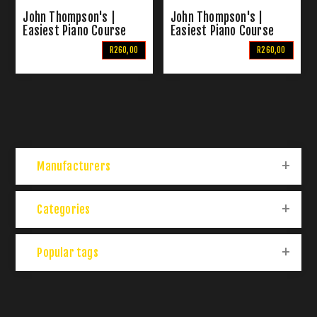
John Thompson's |
John Thompson's |
Easiest Piano Course
Easiest Piano Course
Part 2
Part 3
R260,00
R260,00
Manufacturers
Categories
Popular tags