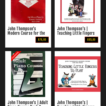
John Thompson's
John Thompson's |
Modern Course for the
Teaching Little Fingers
Piano | The Fourth Grade
to Play More
R76,00
R85,00
Book
John Thompson's | Adult
John Thompson's |