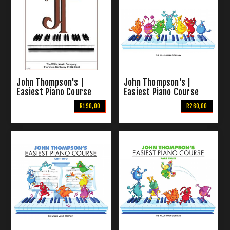
John Thompson's |
John Thompson's |
Easiest Piano Course
Easiest Piano Course
Part 6
Part 1
R190,00
R260,00