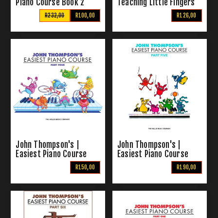
Piano Course Book 2
Teaching Little Fingers
To Play
R232,00
R100,00
R126,00
John Thompson's |
John Thompson's |
Easiest Piano Course
Easiest Piano Course
Part 4
Part 5
R150,00
R190,00