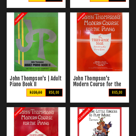
John Thompson's | Adult
John Thompson's
Piano Book II
Modern Course for the
Piano | The Third Grade
R230,00
R50,00
R65,00
Book