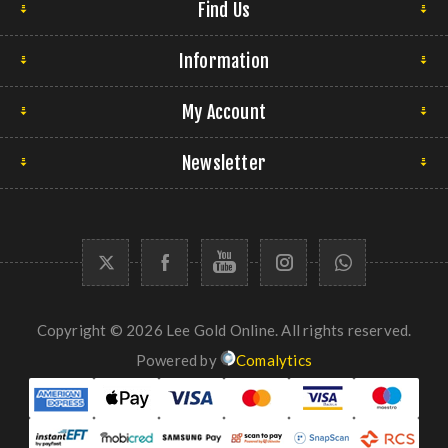
Find Us
Information
My Account
Newsletter
Copyright © 2026 Lee Gold Online. All rights reserved.
Powered by
Comalytics