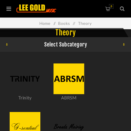
0
Home
/
Books
/
Theory
Theory
Select Subcategory
Trinity
ABRSM