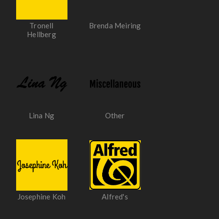
Tronell
Brenda Meiring
Hellberg
Lina Ng
Other
Josephine Koh
Alfred's