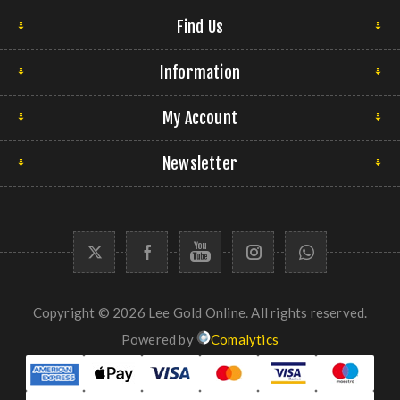
Find Us
Information
My Account
Newsletter
Copyright © 2026 Lee Gold Online. All rights reserved.
Powered by
Comalytics