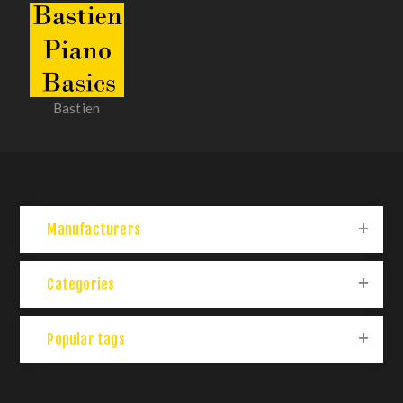
Bastien
Manufacturers
Categories
Popular tags