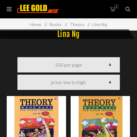
0
Home
/
Books
/
Theory
/
Lina Ng
Lina Ng