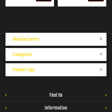
Manufacturers
Categories
Popular tags
Find Us
Information