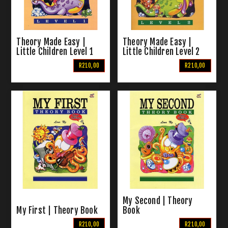
Theory Made Easy |
Theory Made Easy |
Little Children Level 1
Little Children Level 2
R210,00
R210,00
My Second | Theory
My First | Theory Book
Book
R210,00
R210,00