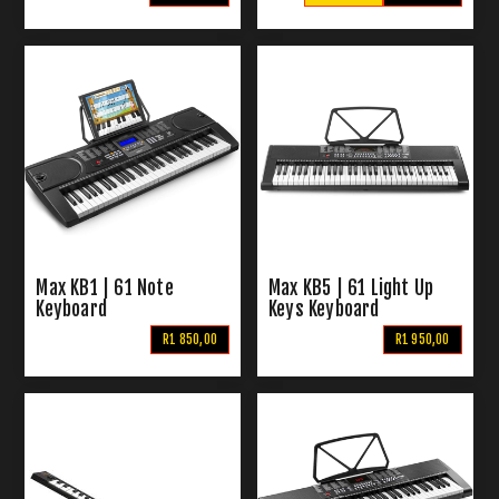
Max KB1 | 61 Note
Max KB5 | 61 Light Up
Keyboard
Keys Keyboard
R1 850,00
R1 950,00