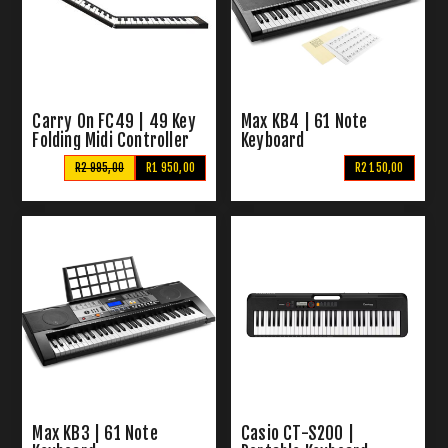
Carry On FC49 | 49 Key
Max KB4 | 61 Note
Folding Midi Controller
Keyboard
R2 995,00
R1 950,00
R2 150,00
Max KB3 | 61 Note
Casio CT-S200 |