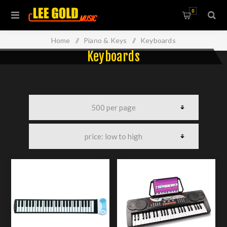
0
Home
/
Piano & Keys
/
Keyboards
Keyboards