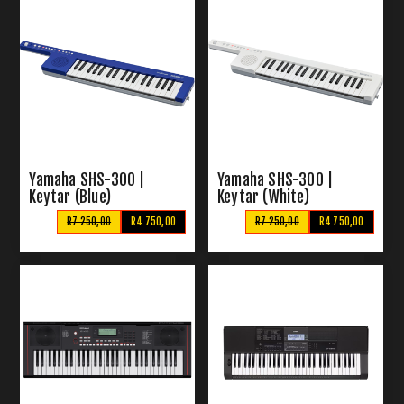
Yamaha SHS-300 |
Yamaha SHS-300 |
Keytar (Blue)
Keytar (White)
R7 250,00
R4 750,00
R7 250,00
R4 750,00