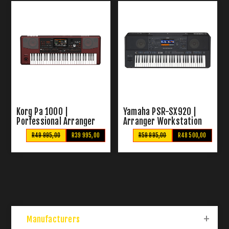
Korg Pa 1000 |
Yamaha PSR-SX920 |
Porfessional Arranger
Arranger Workstation
Keyboard
Keyboard
R49 995,00
R39 995,00
R59 995,00
R48 500,00
Manufacturers