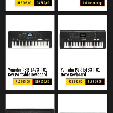
R13 995,00
R8 750,00
Call for pricing
Yamaha PSR-E473 | 61
Yamaha PSR-E483 | 61
Key Portable Keyboard
Note Keyboard
R13 995,00
R10 550,00
R13 995,00
R10 650,00