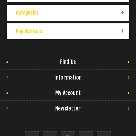
Categories
Popular tags
Find Us
Information
My Account
Newsletter