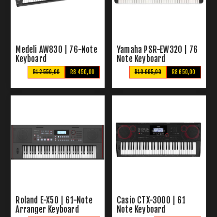
Medeli AW830 | 76-Note
Yamaha PSR-EW320 | 76
Keyboard
Note Keyboard
R12 550,00
R8 450,00
R10 995,00
R8 650,00
Roland E-X50 | 61-Note
Casio CTX-3000 | 61
Arranger Keyboard
Note Keyboard