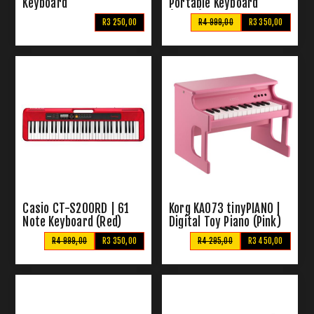
Keyboard
Portable Keyboard
(Black)
R3 250,00
R4 999,00
R3 350,00
Casio CT-S200RD | 61
Korg KA073 tinyPIANO |
Note Keyboard (Red)
Digital Toy Piano (Pink)
R4 999,00
R3 350,00
R4 295,00
R3 450,00