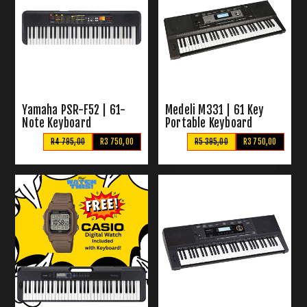
Yamaha PSR-F52 | 61-
Medeli M331 | 61 Key
Note Keyboard
Portable Keyboard
R4 795,00
R3 750,00
R5 395,00
R3 750,00