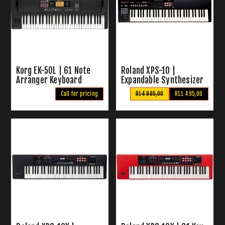
Korg EK-50L | 61 Note
Roland XPS-10 |
Arranger Keyboard
Expandable Synthesizer
Call for pricing
R14 995,00
R11 495,00