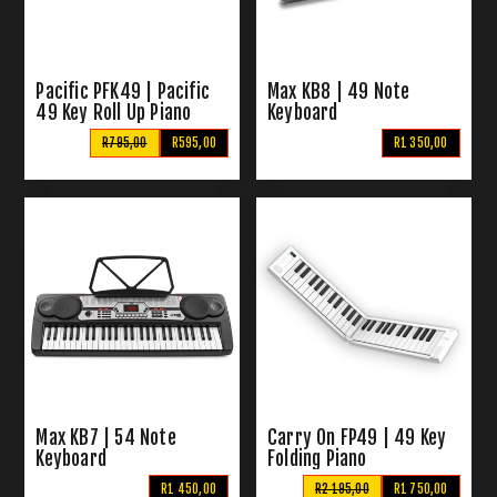
Pacific PFK49 | Pacific
Max KB8 | 49 Note
49 Key Roll Up Piano
Keyboard
R795,00
R595,00
R1 350,00
Max KB7 | 54 Note
Carry On FP49 | 49 Key
Keyboard
Folding Piano
R1 450,00
R2 195,00
R1 750,00