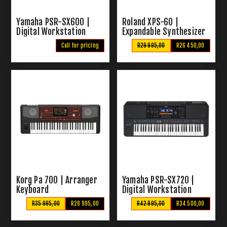
Yamaha PSR-SX600 |
Roland XPS-60 |
Digital Workstation
Expandable Synthesizer
Keyboard
Call for pricing
R29 995,00
R26 450,00
Korg Pa 700 | Arranger
Yamaha PSR-SX720 |
Keyboard
Digital Workstation
Keyboard
R35 995,00
R28 995,00
R42 995,00
R34 500,00