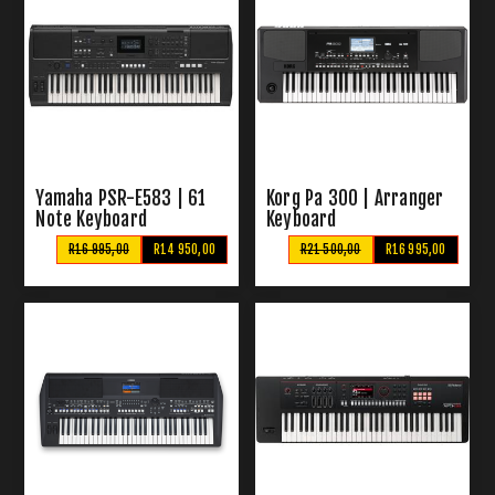
Yamaha PSR-E583 | 61
Korg Pa 300 | Arranger
Note Keyboard
Keyboard
R16 995,00
R14 950,00
R21 500,00
R16 995,00