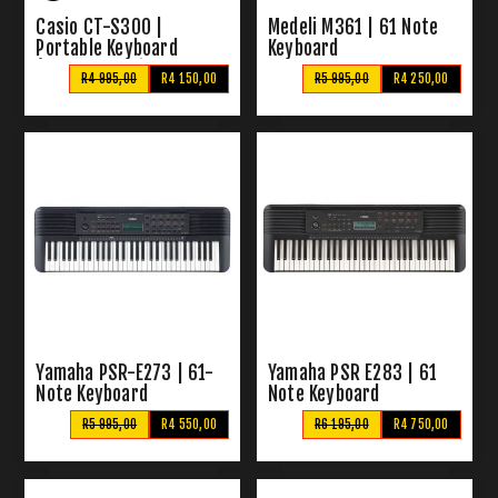
Casio CT-S300 |
Medeli M361 | 61 Note
Portable Keyboard
Keyboard
(Includes Casio W-800H-
R4 995,00
R4 150,00
R5 995,00
R4 250,00
5AV Digital Watch)
Yamaha PSR-E273 | 61-
Yamaha PSR E283 | 61
Note Keyboard
Note Keyboard
R5 995,00
R4 550,00
R6 195,00
R4 750,00