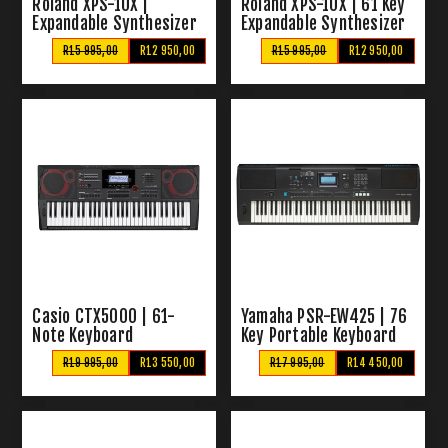
Roland XPS-10X |
Roland XPS-10X | 61 Key
Expandable Synthesizer
Expandable Synthesizer
– Red
R15 995,00
R12 950,00
R15 995,00
R12 950,00
Casio CTX5000 | 61-
Yamaha PSR-EW425 | 76
Note Keyboard
Key Portable Keyboard
R19 995,00
R13 550,00
R17 995,00
R14 450,00