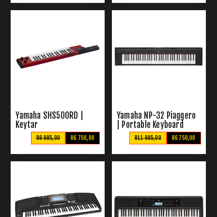
Yamaha SHS500RD |
Yamaha NP-32 Piaggero
Keytar
| Portable Keyboard
R9 995,00
R6 750,00
R11 995,00
R6 750,00