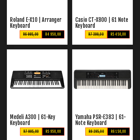
Roland E-X10 | Arranger
Casio CT-X800 | 61 Note
Keyboard
Keyboard
R6 995,00
R4 950,00
R7 399,00
R5 450,00
Medeli A300 | 61-Key
Yamaha PSR-E383 | 61-
Keyboard
Note Keyboard
R7 995,00
R5 950,00
R8 295,00
R6 150,00