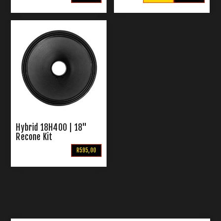
Hybrid 18H400 | 18"
Recone Kit
R595,00