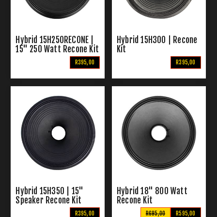
Hybrid 15H250RECONE |
Hybrid 15H300 | Recone
15" 250 Watt Recone Kit
Kit
R395,00
R395,00
Hybrid 15H350 | 15"
Hybrid 18" 800 Watt
Speaker Recone Kit
Recone Kit
R395,00
R695,00
R595,00