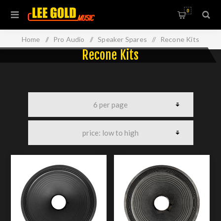
0
Home
/
Pro Audio
/
Speaker Spares
/
Recone Kits
Recone Kits