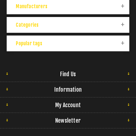
Manufacturers
Categories
Popular tags
Find Us
Information
My Account
Newsletter