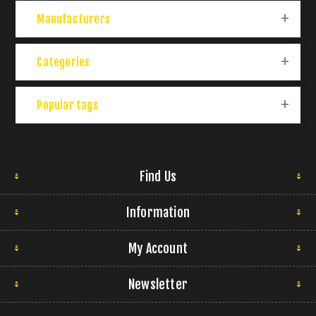
Manufacturers
Categories
Popular tags
Find Us
Information
My Account
Newsletter