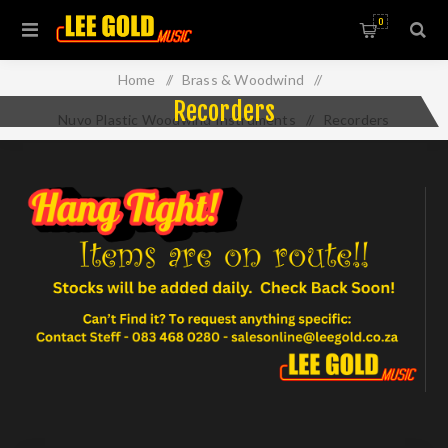
0
Home
/
Brass & Woodwind
/
Recorders
Nuvo Plastic Woodwind Instruments
/
Recorders