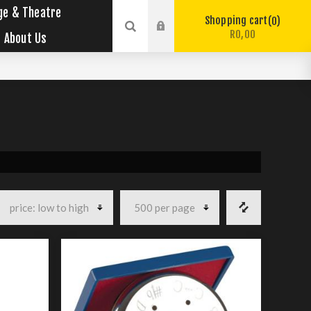
ge & Theatre
Shopping cart
0
R0,00
About Us