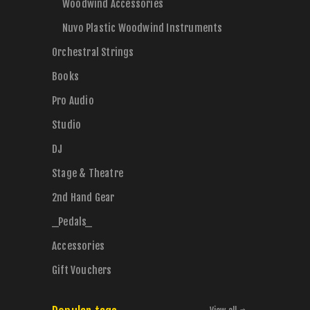
Woodwind Accessories
Nuvo Plastic Woodwind Instruments
Orchestral Strings
Books
Pro Audio
Studio
DJ
Stage & Theatre
2nd Hand Gear
_Pedals_
Accessories
Gift Vouchers