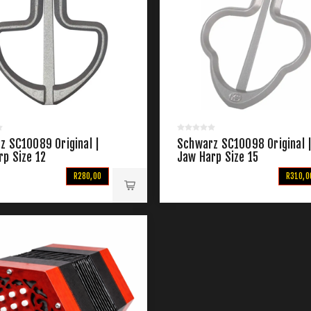
z SC10089 Original |
Schwarz SC10098 Original 
rp Size 12
Jaw Harp Size 15
R280,00
R310,0