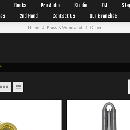
Books
Pro Audio
Studio
DJ
Sta
ies
2nd Hand
Contact Us
Our Branches
Home
/
Brass & Woodwind
/
Other
r