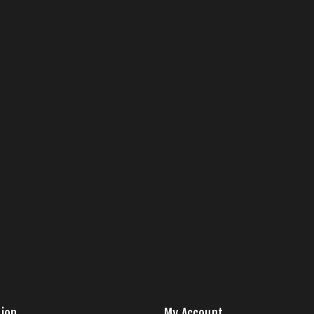
ion
My Account