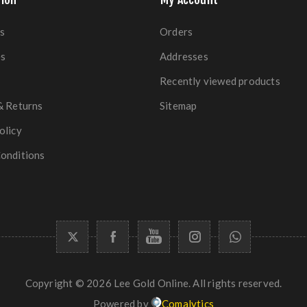
s
Orders
es
Addresses
Recently viewed products
& Returns
Sitemap
olicy
onditions
Copyright © 2026 Lee Gold Online. All rights reserved.
Powered by
Comalytics