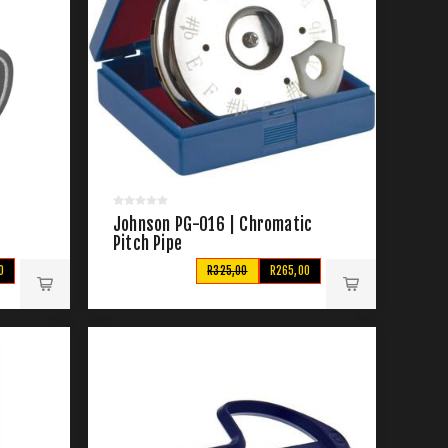
Johnson PG-016 | Chromatic
Pitch Pipe
0
R325,00
R265,00