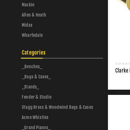
Mackie
Allen & Heath
Midas
Wharfedale
Categories
_Benches_
Clarke
_Bags & Cases_
_Stands_
Fender & Studio
Stagg Brass & Woodwind Bags & Cases
Acme Whistles
_Grand Pianos_