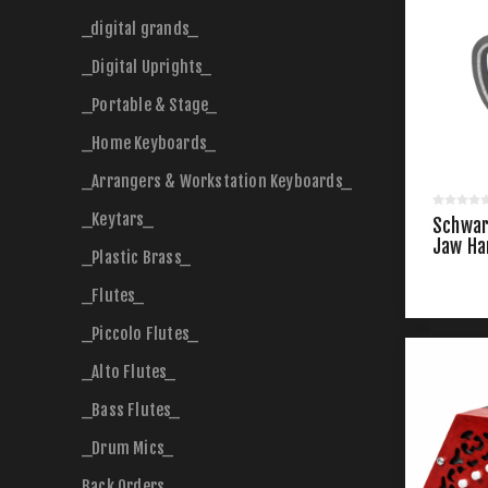
_digital grands_
_Digital Uprights_
_Portable & Stage_
_Home Keyboards_
_Arrangers & Workstation Keyboards_
_Keytars_
Schwar
Jaw Ha
_Plastic Brass_
_Flutes_
_Piccolo Flutes_
_Alto Flutes_
_Bass Flutes_
_Drum Mics_
Back Orders