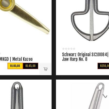
Schwarz Original SC10084|
 MKGD | Metal Kazoo
Jaw Harp No. 8
R195,00
R145,00
R250,0