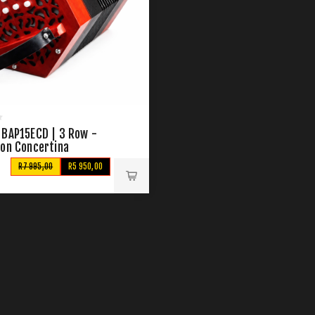
 BAP15ECD | 3 Row -
ton Concertina
R7 995,00
R5 950,00