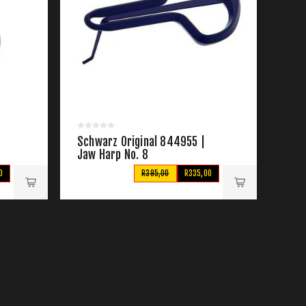
|
Schwarz Original 844955 |
Jaw Harp No. 8
0
R395,00
R335,00