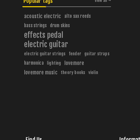
Popular tags
View all
acoustic electric
alto sax reeds
bass strings
drum skins
effects pedal
electric guitar
electric guitar strings
fender
guitar straps
harmonica
lovemore
lighting
lovemore music
theory books
violin
Find Us
Informat