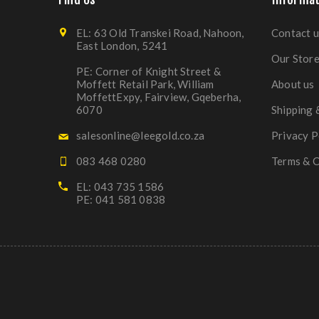
EL: 63 Old Transkei Road, Nahoon,
Contact u
East London, 5241
Our Stor
PE: Corner of Knight Street &
Moffett Retail Park, William
About us
MoffettExpy, Fairview, Gqeberha,
6070
Shipping 
salesonline@leegold.co.za
Privacy P
083 468 0280
Terms & C
EL: 043 735 1586
PE: 041 581 0838