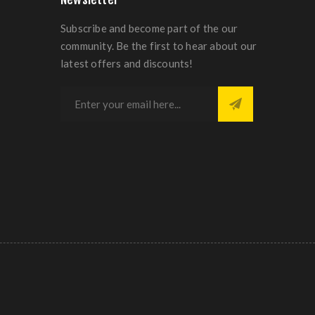
Subscribe and become part of the our
community. Be the first to hear about our
latest offers and discounts!