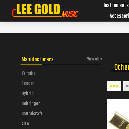
Instruments
Accessor
Manufacturers
View all
Othe
Yamaha
Fender
Hybrid
Behringer
Soundcraft
Alto