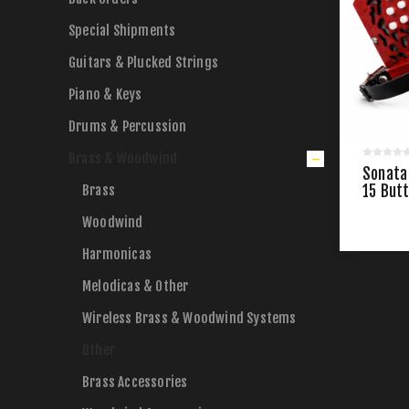
Special Shipments
Guitars & Plucked Strings
Piano & Keys
Drums & Percussion
Brass & Woodwind
Sonata
Brass
15 But
Woodwind
Harmonicas
Melodicas & Other
Wireless Brass & Woodwind Systems
Other
Brass Accessories