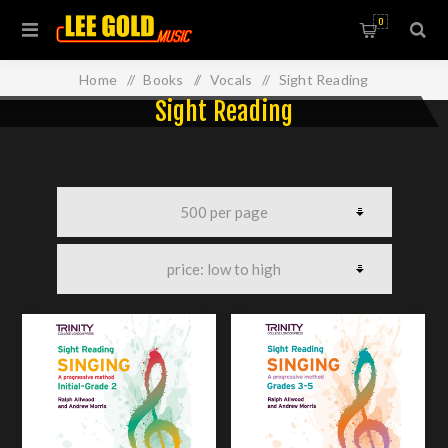
0
Home
/
Books
/
Vocals
/
Sight Reading
Sight Reading