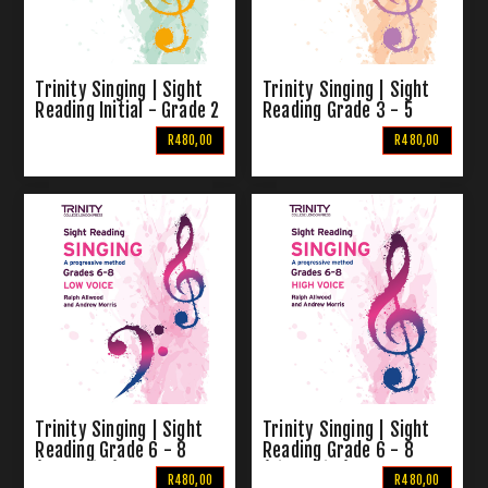
Trinity Singing | Sight
Trinity Singing | Sight
Reading Initial - Grade 2
Reading Grade 3 - 5
R480,00
R480,00
Trinity Singing | Sight
Trinity Singing | Sight
Reading Grade 6 - 8
Reading Grade 6 - 8
(Low Voice)
(High Voice)
R480,00
R480,00