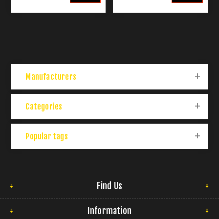
Manufacturers
Categories
Popular tags
Find Us
Information