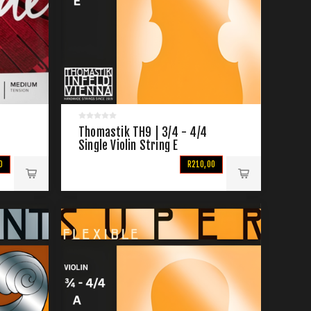
Thomastik TH9 | 3/4 - 4/4
Single Violin String E
0
R210,00