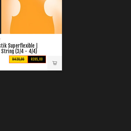
ik Superflexible |
G String (3/4 - 4/4)
R420,00
R395,00