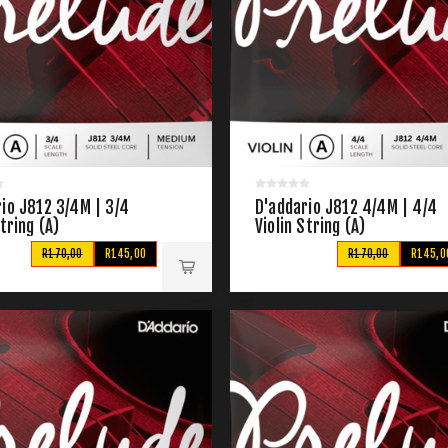
io J812 3/4M | 3/4
D'addario J812 4/4M | 4/4
String (A)
Violin String (A)
R170,00
R145,00
R170,00
R145,0