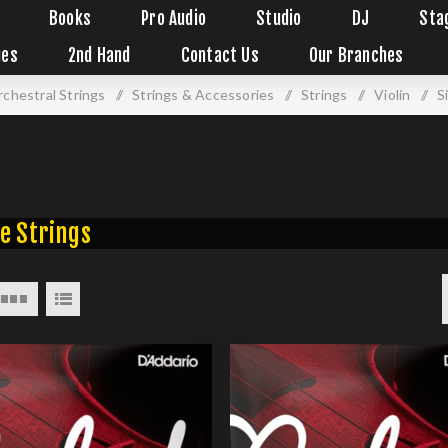
Books
Pro Audio
Studio
DJ
Sta
ies
2nd Hand
Contact Us
Our Branches
chestral Strings
/
Strings & Accessories
/
Strings
/
Violin
/
S
e Strings