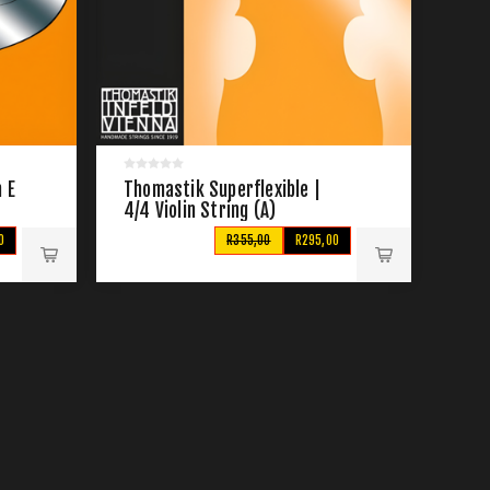
 E
Thomastik Superflexible |
4/4 Violin String (A)
0
R355,00
R295,00