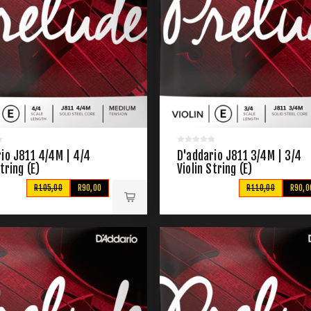
io J811 4/4M | 4/4
D'addario J811 3/4M | 3/4
String (E)
Violin String (E)
R105,00
R90,00
R110,00
R90,0