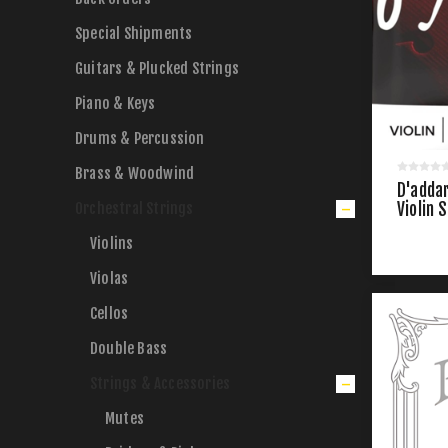
Special Shipments
Guitars & Plucked Strings
Piano & Keys
Drums & Percussion
Brass & Woodwind
D'addar
Orchestral Strings
Violin 
Violins
Violas
Cellos
Double Bass
Strings & Accessories
Mutes