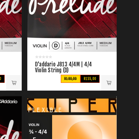
D'addario J813 4/4M | 4/4
Violin String (D)
0
R180,00
R155,00