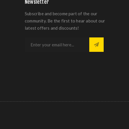
Newsletter
Subscribe and become part of the our
community. Be the first to hear about our
latest offers and discounts!