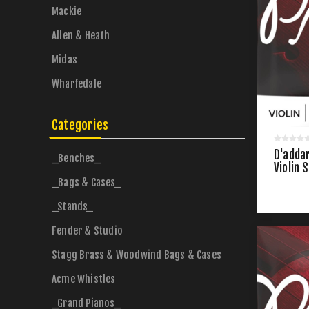
Mackie
Allen & Heath
Midas
Wharfedale
Categories
D'addar
_Benches_
Violin 
_Bags & Cases_
_Stands_
Fender & Studio
Stagg Brass & Woodwind Bags & Cases
Acme Whistles
_Grand Pianos_