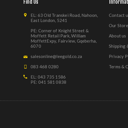
Find Us
Informat
EL: 63 Old Transkei Road, Nahoon,
Contact u
East London, 5241
Our Stor
PE: Corner of Knight Street &
Moffett Retail Park, William
About us
MoffettExpy, Fairview, Gqeberha,
6070
Shipping 
salesonline@leegold.co.za
Privacy P
083 468 0280
Terms & C
EL: 043 735 1586
PE: 041 581 0838