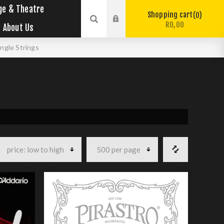
ge & Theatre
Shopping cart
0
R0,00
About Us
ingle Strings