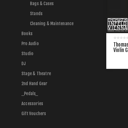
Bags & Cases
Stands
Cleaning & Maintenance
Books
Pro Audio
Thomast
Violin 
Studio
DJ
Stage & Theatre
2nd Hand Gear
_Pedals_
Accessories
Gift Vouchers