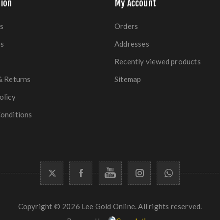
ion
My Account
s
Orders
es
Addresses
Recently viewed products
& Returns
Sitemap
olicy
onditions
Copyright © 2026 Lee Gold Online. All rights reserved.