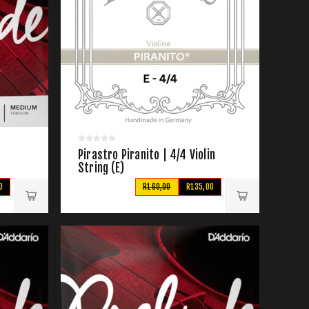
Pirastro Piranito | 4/4 Violin
String (E)
0
R160,00
R135,00