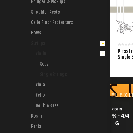
Bridges & Pickups
Shoulder Rests
Cello Floor Protectors
Bows
Strings
Pirastr
Violin
Single 
Sets
Single Strings
Viola
Cello
Double Bass
Rosin
Parts