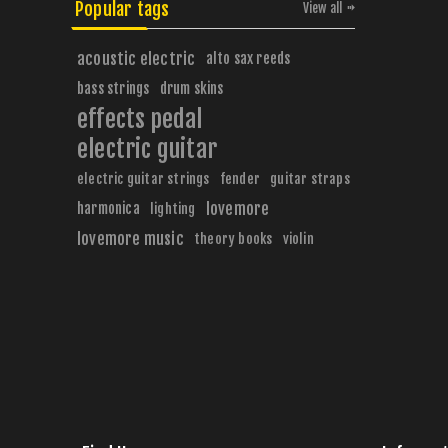
Popular tags
View all
acoustic electric
alto sax reeds
bass strings
drum skins
effects pedal
electric guitar
electric guitar strings
fender
guitar straps
harmonica
lovemore
lighting
lovemore music
theory books
violin