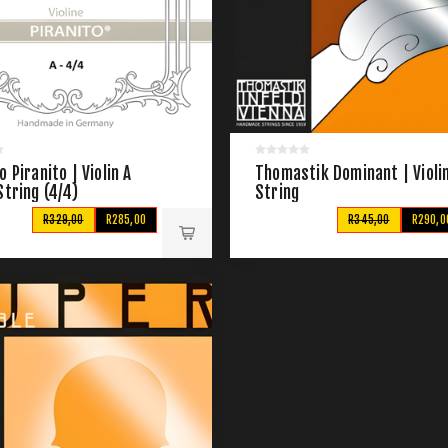
o Piranito | Violin A
Thomastik Dominant | Violin
String (4/4)
String
R329,00
R285,00
R345,00
R290,0