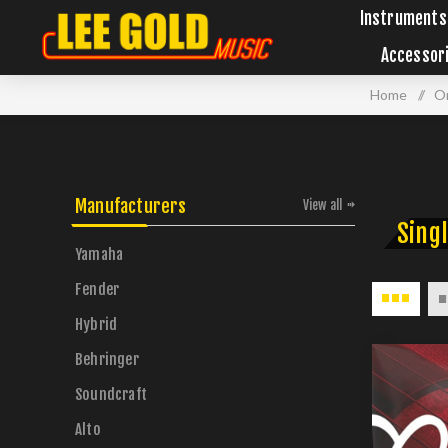
Instruments
Accessor
Home
/
Or
Manufacturers
View all
Singl
Yamaha
Fender
Hybrid
Behringer
Soundcraft
Alto