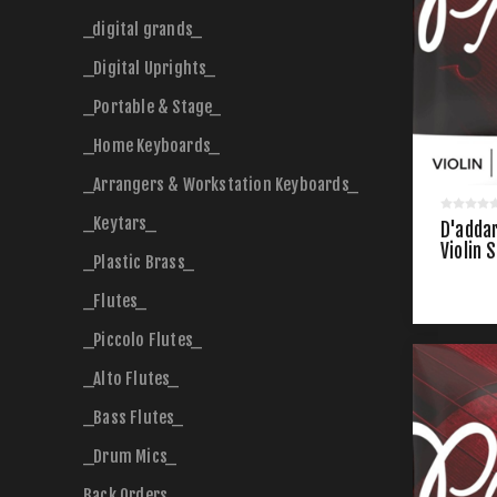
_digital grands_
_Digital Uprights_
_Portable & Stage_
_Home Keyboards_
_Arrangers & Workstation Keyboards_
_Keytars_
D'addar
Violin 
_Plastic Brass_
_Flutes_
_Piccolo Flutes_
_Alto Flutes_
_Bass Flutes_
_Drum Mics_
Back Orders