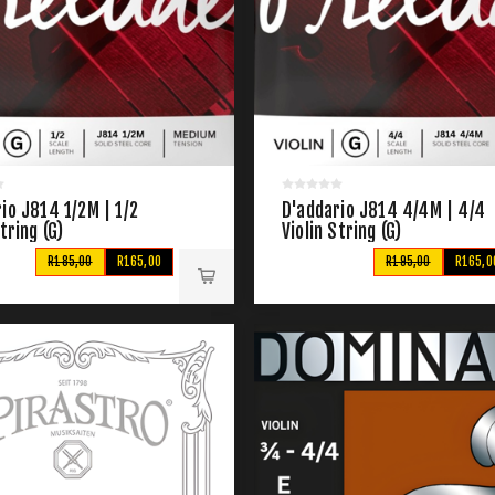
io J814 1/2M | 1/2
D'addario J814 4/4M | 4/4
String (G)
Violin String (G)
R185,00
R165,00
R195,00
R165,0