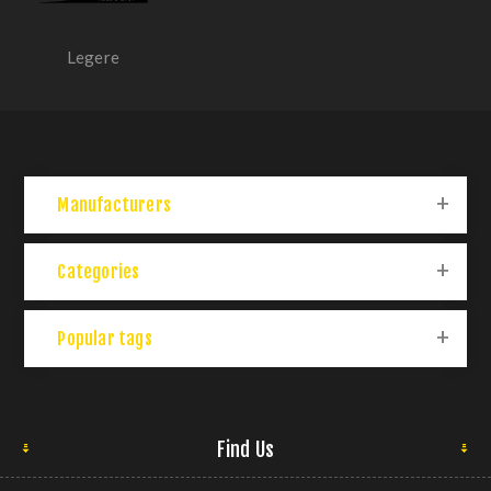
Legere
Manufacturers
Categories
Popular tags
Find Us