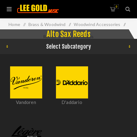
0
Home
/
Brass & Woodwind
/
Woodwind Accessories
/
Alto Sax Reeds
Reeds
/
Alto Sax Reeds
Select Subcategory
Vandoren
D'addario