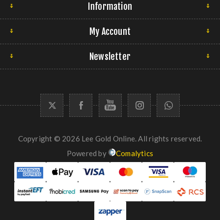
Information
My Account
Newsletter
Copyright © 2026 Lee Gold Online. All rights reserved.
Powered by
Comalytics