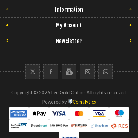
Information
My Account
Newsletter
Copyright © 2026 Lee Gold Online. All rights reserved.
Powered by
Comalytics