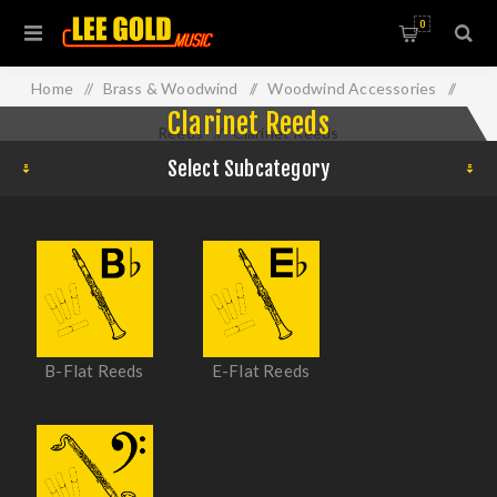
0
Home
/
Brass & Woodwind
/
Woodwind Accessories
/
Clarinet Reeds
Reeds
/
Clarinet Reeds
Select Subcategory
B-Flat Reeds
E-Flat Reeds