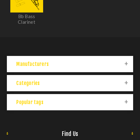
Bb Bass
Clarinet
Manufacturers
Categories
Popular tags
Find Us