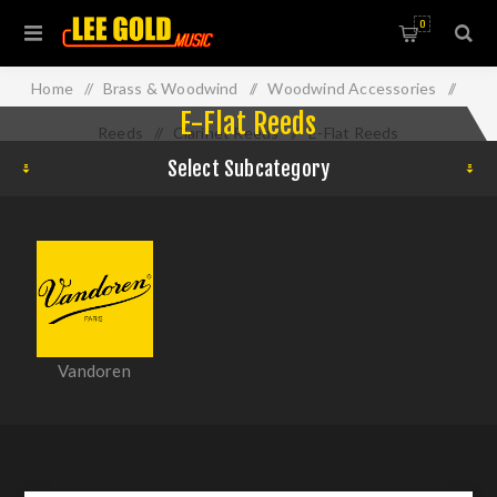
0
Home
/
Brass & Woodwind
/
Woodwind Accessories
/
E-Flat Reeds
Reeds
/
Clarinet Reeds
/
E-Flat Reeds
Select Subcategory
Vandoren