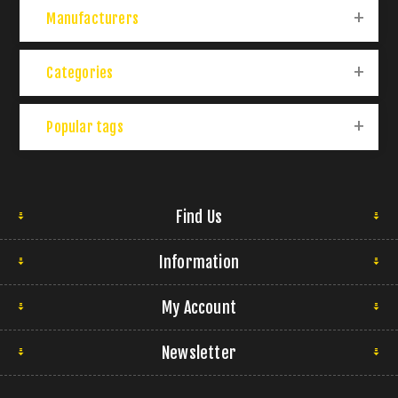
Manufacturers
Categories
Popular tags
Find Us
Information
My Account
Newsletter