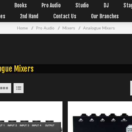
Books
Pro Audio
Studio
DJ
Sta
ies
2nd Hand
Contact Us
Our Branches
Home
/
Pro Audio
/
Mixers
/
Analogue Mixers
ogue Mixers