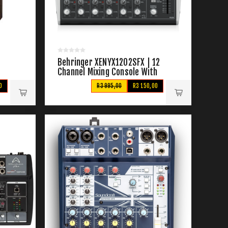
&
Behringer XENYX1202SFX | 12
Channel Mixing Console With
Effects
0
R3 995,00
R3 150,00