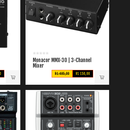
Monacor MMX-30 | 3-Channel
Mixer
0
R1 495,00
R1 150,00