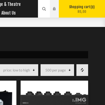
ge & Theatre
Shopping cart
0
R0,00
About Us