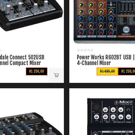
dale Connect 502USB
Power Works R602BT USB |
annel Compact Mixer
4-Channel Mixer
R1 250,00
R1 695,00
R1 250,0