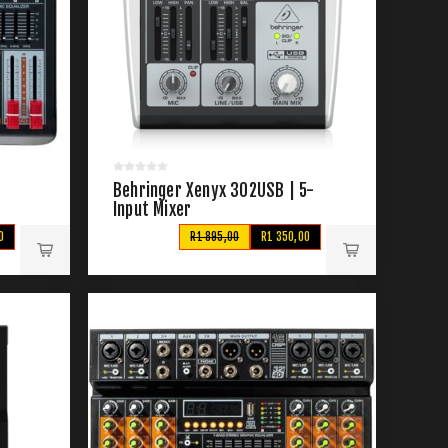
Behringer Xenyx 302USB | 5-
Input Mixer
0
R1 895,00
R1 350,00