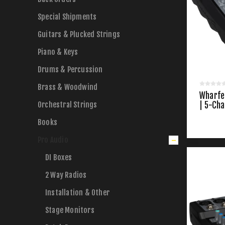
Special Shipments
Guitars & Plucked Strings
Piano & Keys
Drums & Percussion
Brass & Woodwind
Wharfe
Orchestral Strings
| 5-Ch
Books
Pro Audio
DI Boxes
2 Way Radios
Installation & Other
Stage Monitors