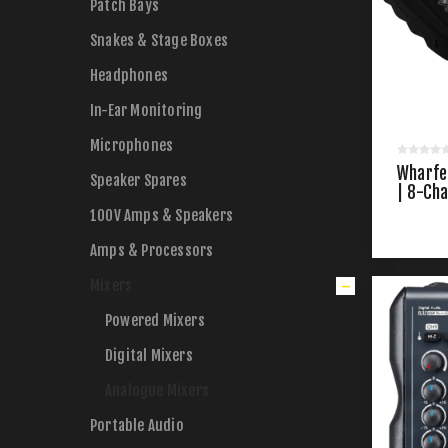
Patch Bays
Snakes & Stage Boxes
Headphones
In-Ear Monitoring
Microphones
Wharfe
Speaker Spares
| 8-Ch
100V Amps & Speakers
Amps & Processors
Mixers
Powered Mixers
Digital Mixers
Analogue Mixers
Portable Audio