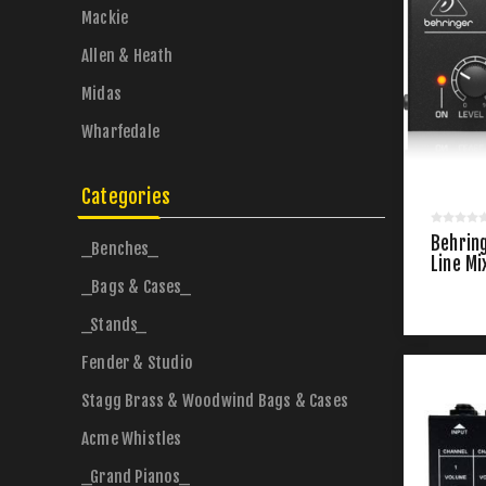
Mackie
Allen & Heath
Midas
Wharfedale
Categories
Behrin
_Benches_
Line Mi
_Bags & Cases_
_Stands_
Fender & Studio
Stagg Brass & Woodwind Bags & Cases
Acme Whistles
_Grand Pianos_