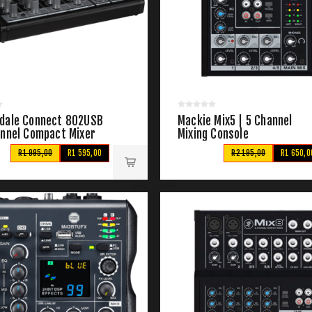
dale Connect 802USB
Mackie Mix5 | 5 Channel
annel Compact Mixer
Mixing Console
R1 995,00
R1 595,00
R2 195,00
R1 650,0