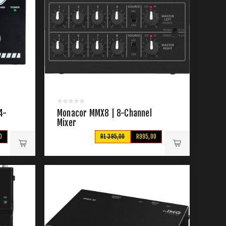
4-
Monacor MMX8 | 8-Channel
Mixer
0
R1 395,00
R995,00