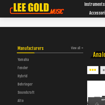
Instruments
Accessor
Manufacturers
View all
Anal
Yamaha
Fender
Hybrid
Behringer
Soundcraft
Alto