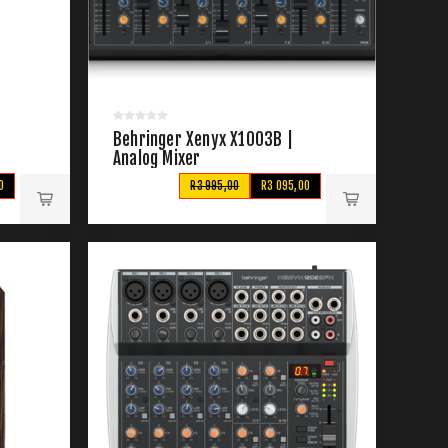
Behringer Xenyx X1003B |
Analog Mixer
0
R3 995,00
R3 095,00