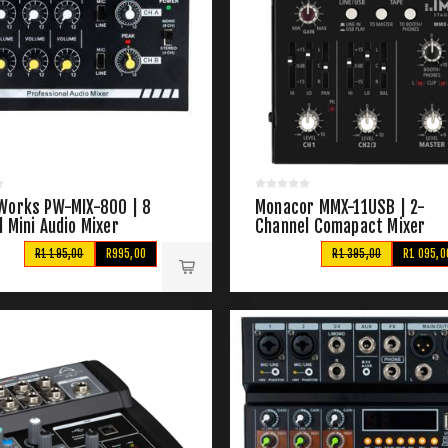
Works PW-MIX-800 | 8
Monacor MMX-11USB | 2-
 Mini Audio Mixer
Channel Comapact Mixer
R1 195,00
R995,00
R1 395,00
R1 095,0