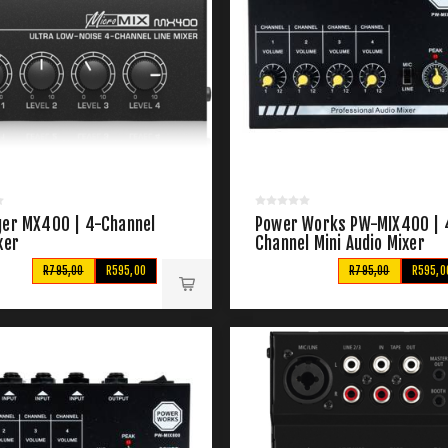
ger MX400 | 4-Channel
Power Works PW-MIX400 | 
xer
Channel Mini Audio Mixer
R795,00
R595,00
R795,00
R595,0