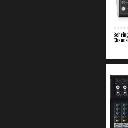
Behrin
Channe