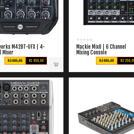
orks M42BT-UFX | 4-
Mackie Mix8 | 6 Channel
l Mixer
Mixing Console
R2 695,00
R1 850,00
R2 995,00
R2 350,0