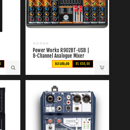
Power Works R902BT-USB |
8-Channel Analogue Mixer
0
R2 195,00
R1 650,00