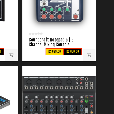
Soundcraft Notepad 5 | 5
Channel Mixing Console
0
R3 699,00
R2 650,00