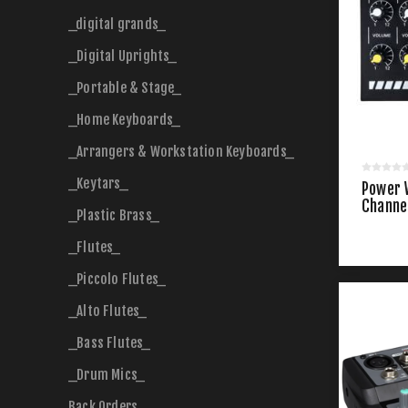
_digital grands_
_Digital Uprights_
_Portable & Stage_
_Home Keyboards_
_Arrangers & Workstation Keyboards_
_Keytars_
Power 
Channel
_Plastic Brass_
_Flutes_
_Piccolo Flutes_
_Alto Flutes_
_Bass Flutes_
_Drum Mics_
Back Orders