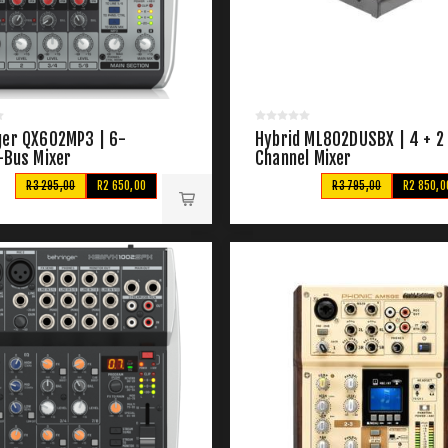
ger QX602MP3 | 6-
Hybrid ML802DUSBX | 4 + 2
-Bus Mixer
Channel Mixer
R3 295,00
R2 650,00
R3 795,00
R2 850,0