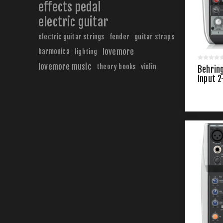
effects pedal
electric guitar
electric guitar strings
fender
guitar straps
harmonica
lovemore
lighting
lovemore music
theory books
violin
Behrin
Input 2