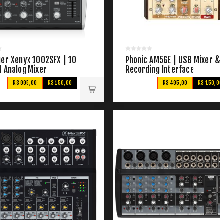
ger Xenyx 1002SFX | 10
Phonic AM5GE | USB Mixer 
l Analog Mixer
Recording Interface
R3 995,00
R3 150,00
R3 495,00
R3 150,0