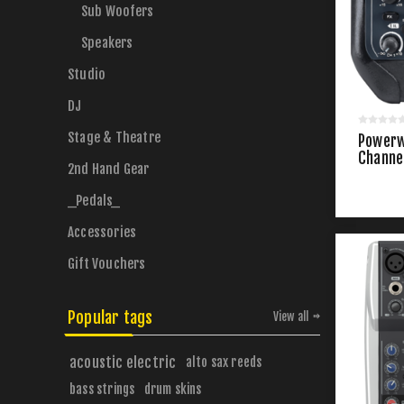
Sub Woofers
Speakers
Studio
DJ
Stage & Theatre
Powerw
Channe
2nd Hand Gear
_Pedals_
Accessories
Gift Vouchers
Popular tags
View all
acoustic electric
alto sax reeds
bass strings
drum skins