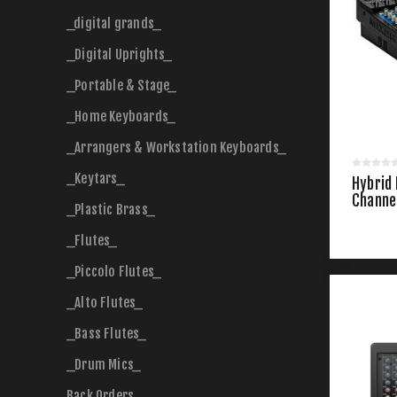
_digital grands_
_Digital Uprights_
_Portable & Stage_
_Home Keyboards_
_Arrangers & Workstation Keyboards_
_Keytars_
Hybrid
Channe
_Plastic Brass_
_Flutes_
_Piccolo Flutes_
_Alto Flutes_
_Bass Flutes_
_Drum Mics_
Back Orders