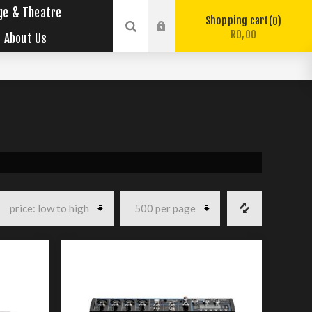
ge & Theatre
Shopping cart
0
R0,00
About Us