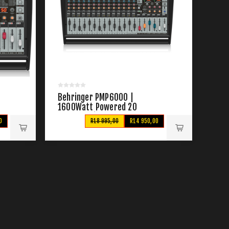
Behringer PMP6000 |
1600Watt Powered 20
Channel Mixer
0
R18 995,00
R14 950,00