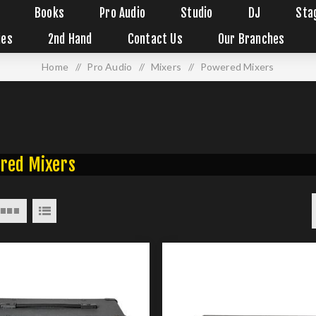
Books
Pro Audio
Studio
DJ
Sta
ies
2nd Hand
Contact Us
Our Branches
Home
/
Pro Audio
/
Mixers
/
Powered Mixers
red Mixers