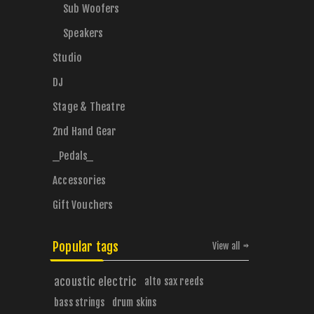
Sub Woofers
Speakers
Studio
DJ
Stage & Theatre
2nd Hand Gear
_Pedals_
Accessories
Gift Vouchers
Popular tags
View all
acoustic electric
alto sax reeds
bass strings
drum skins