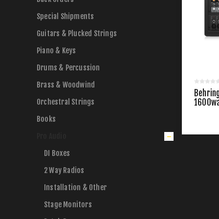
Special Shipments
Guitars & Plucked Strings
Piano & Keys
Drums & Percussion
Brass & Woodwind
Behrin
Orchestral Strings
1600wa
Powere
Books
Pro Audio
DI Boxes
2 Way Radios
Installation & Other
Stage Monitors