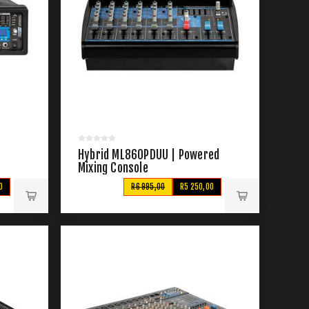
Hybrid ML860PDUU | Powered
Mixing Console
0
R6 995,00
R5 250,00