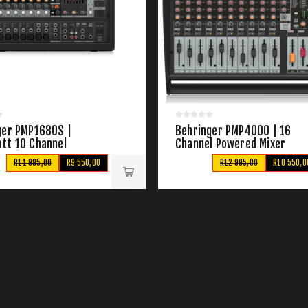
ger PMP1680S |
Behringer PMP4000 | 16
tt 10 Channel
Channel Powered Mixer
d Mixer
R11 995,00
R9 550,00
R12 995,00
R10 550,0