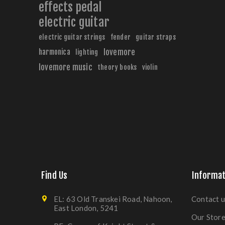
effects pedal
electric guitar
electric guitar strings
fender
guitar straps
harmonica
lovemore
lighting
lovemore music
theory books
violin
Find Us
Informat
EL: 63 Old Transkei Road, Nahoon,
Contact u
East London, 5241
Our Stor