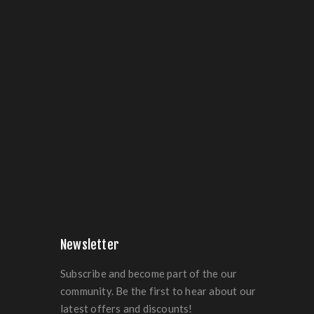
Newsletter
Subscribe and become part of the our
community. Be the first to hear about our
latest offers and discounts!