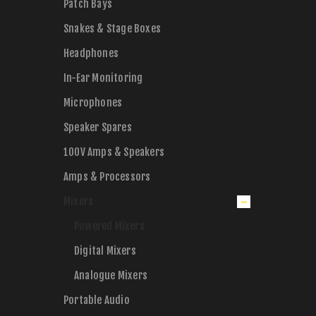
Patch Bays
Snakes & Stage Boxes
Headphones
In-Ear Monitoring
Microphones
Speaker Spares
100V Amps & Speakers
Amps & Processors
Mixers
Powered Mixers
Digital Mixers
Analogue Mixers
Portable Audio