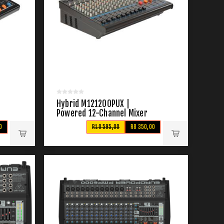
Hybrid M121200PUX |
Powered 12-Channel Mixer
0
R10 595,00
R8 350,00