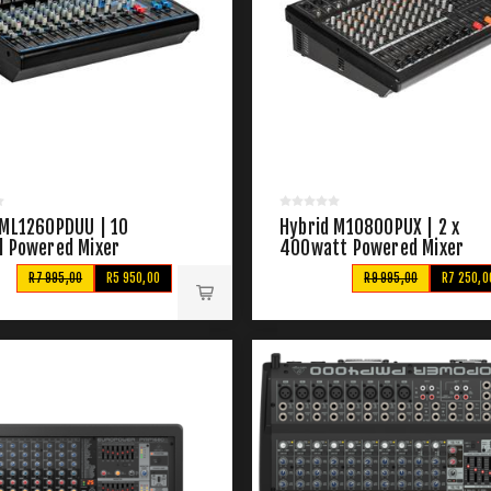
 ML1260PDUU | 10
Hybrid M10800PUX | 2 x
l Powered Mixer
400watt Powered Mixer
R7 995,00
R5 950,00
R9 995,00
R7 250,0