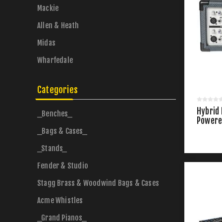
Mackie
Allen & Heath
Midas
Wharfedale
Categories
Hybrid
_Benches_
Powere
_Bags & Cases_
_Stands_
Fender & Studio
Stagg Brass & Woodwind Bags & Cases
Acme Whistles
_Grand Pianos_