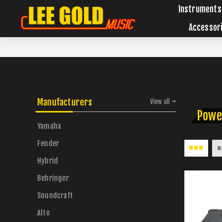
Instruments
Accessor
Manufacturers
View all
Powe
Yamaha
Fender
Hybrid
Behringer
Soundcraft
Alto