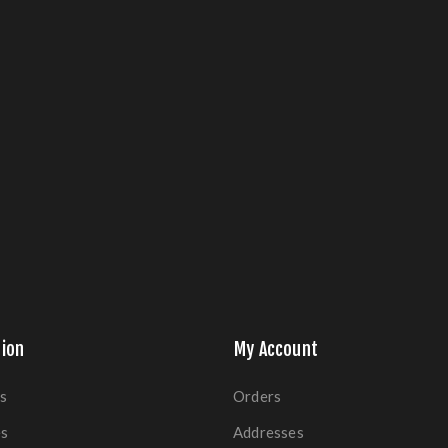
ion
My Account
s
Orders
es
Addresses