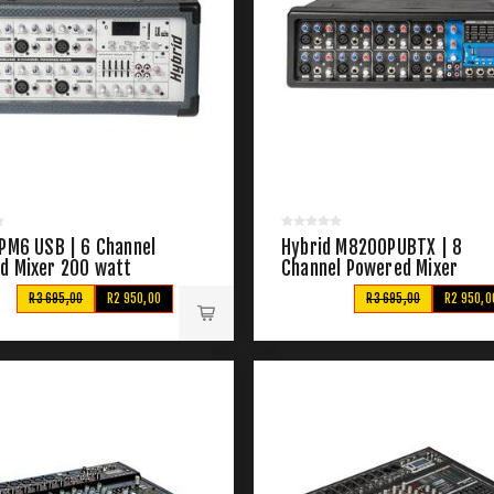
 PM6 USB | 6 Channel
Hybrid M8200PUBTX | 8
d Mixer 200 watt
Channel Powered Mixer
R3 695,00
R2 950,00
R3 695,00
R2 950,0