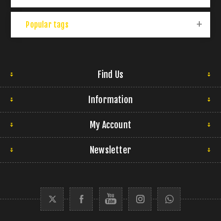
Popular tags
Find Us
Information
My Account
Newsletter