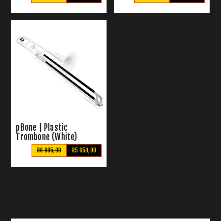
pBone | Plastic
Trombone (White)
R6 995,00
R5 650,00