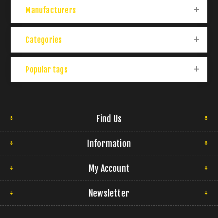
Manufacturers
Categories
Popular tags
Find Us
Information
My Account
Newsletter