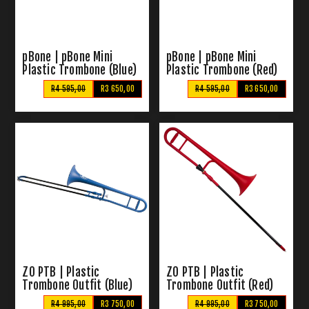
pBone | pBone Mini
pBone | pBone Mini
Plastic Trombone (Blue)
Plastic Trombone (Red)
R4 595,00
R3 650,00
R4 595,00
R3 650,00
ZO PTB | Plastic
ZO PTB | Plastic
Trombone Outfit (Blue)
Trombone Outfit (Red)
R4 995,00
R3 750,00
R4 995,00
R3 750,00