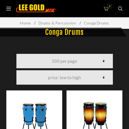
0
Home
/
Drums & Percussion
/
Conga Drums
Conga Drums