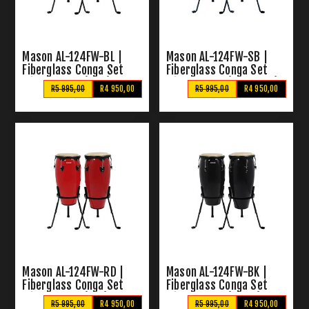
Mason AL-124FW-BL |
Mason AL-124FW-SB |
Fiberglass Conga Set
Fiberglass Conga Set
with Stands (Blue)
with Stands (Sunburst)
R5 995,00
R4 950,00
R5 995,00
R4 950,00
Mason AL-124FW-RD |
Mason AL-124FW-BK |
Fiberglass Conga Set
Fiberglass Conga Set
with Stands (Red)
with Stands (Black)
R5 995,00
R4 950,00
R5 995,00
R4 950,00