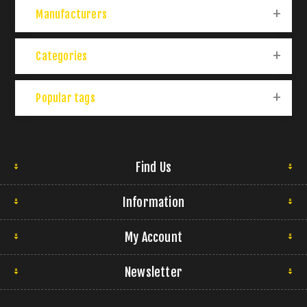
Manufacturers
Categories
Popular tags
Find Us
Information
My Account
Newsletter