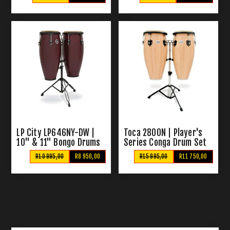
LP City LP646NY-DW |
Toca 2800N | Player's
10" & 11" Bongo Drums
Series Conga Drum Set
with Stand
R10 995,00
R8 950,00
R15 995,00
R11 750,00