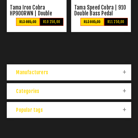
Tama Iron Cobra
Tama Speed Cobra | 910
HP900RWN | Double
Double Bass Pedal
Bass Pedal
R13 995,00
R10 250,00
R13 995,00
R11 250,00
Manufacturers
Categories
Popular tags