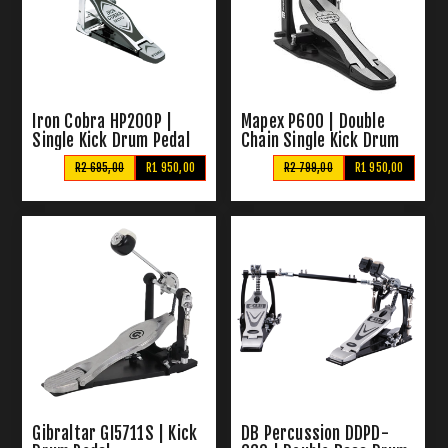
Iron Cobra HP200P |
Mapex P600 | Double
Single Kick Drum Pedal
Chain Single Kick Drum
Pedal
R2 695,00
R1 950,00
R2 799,00
R1 950,00
Gibraltar GI5711S | Kick
DB Percussion DDPD-