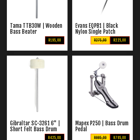
Tama TTB30W | Wooden
Evans EQPB1 | Black
Bass Beater
Nylon Single Patch
R195,00
R275,00
R225,00
Gibraltar SC-3261 6" |
Mapex P250 | Bass Drum
Short Felt Bass Drum
Pedal
Beater
R425,00
R995,00
R795,00