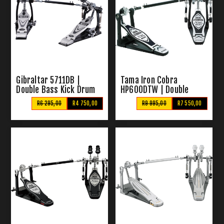
Gibraltar 5711DB |
Tama Iron Cobra
Double Bass Kick Drum
HP600DTW | Double
Pedal
Bass Pedal
R6 295,00
R4 750,00
R9 995,00
R7 550,00