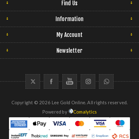
Find Us
Information
My Account
Newsletter
Copyright © 2026 Lee Gold Online. All rights reserved.
Powered by
Comalytics