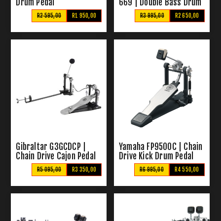
Drum Pedal
669 | Double Bass Drum
Pedal
R2 595,00
R1 950,00
R3 995,00
R2 650,00
Gibraltar G3GCDCP |
Yamaha FP9500C | Chain
Chain Drive Cajon Pedal
Drive Kick Drum Pedal
R5 095,00
R3 350,00
R6 995,00
R4 550,00