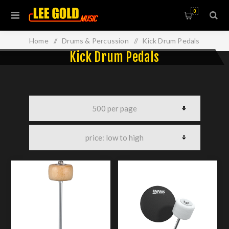
0
Home
/
Drums & Percussion
/
Kick Drum Pedals
Kick Drum Pedals