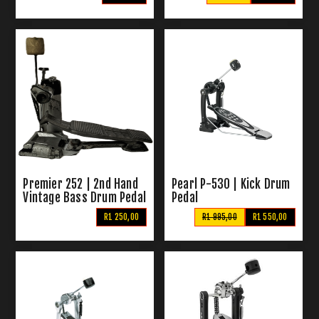
Premier 252 | 2nd Hand
Pearl P-530 | Kick Drum
Vintage Bass Drum Pedal
Pedal
R1 250,00
R1 995,00
R1 550,00