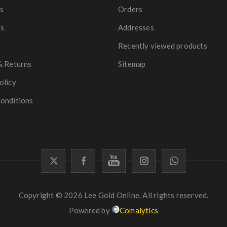
s
Orders
es
Addresses
Recently viewed products
& Returns
Sitemap
olicy
onditions
Copyright © 2026 Lee Gold Online. All rights reserved.
Powered by
Comalytics