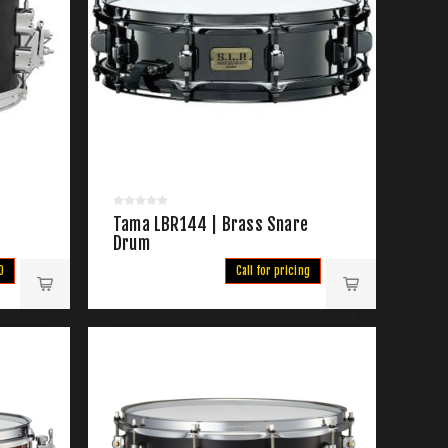
Tama LBR144 | Brass Snare
Drum
0
Call for pricing