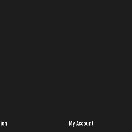
ion
My Account