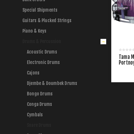
Special Shipments
Guitars & Plucked Strings
Piano & Keys
Drums & Percussion
Acoustic Drums
Tama M
Electronic Drums
Portno
Drum
Cajons
Djembe & Doumbek Drums
Bongo Drums
Conga Drums
Cymbals
Snare Drums