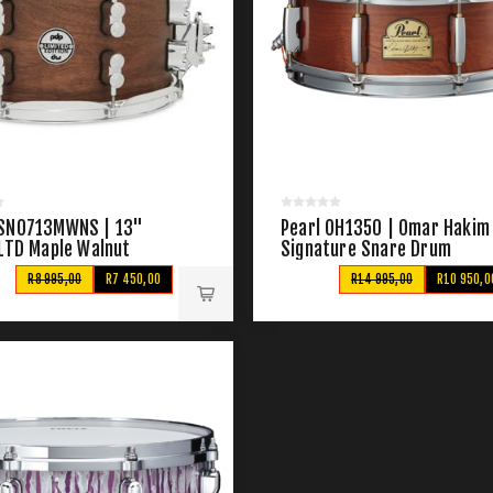
SN0713MWNS | 13"
Pearl OH1350 | Omar Hakim
 LTD Maple Walnut
Signature Snare Drum
R8 995,00
R7 450,00
R14 995,00
R10 950,0