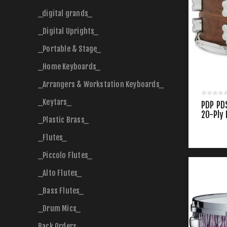
_digital grands_
_Digital Uprights_
_Portable & Stage_
_Home Keyboards_
_Arrangers & Workstation Keyboards_
_Keytars_
PDP PD
20-Ply
_Plastic Brass_
Snare
_Flutes_
_Piccolo Flutes_
_Alto Flutes_
_Bass Flutes_
_Drum Mics_
Back Orders