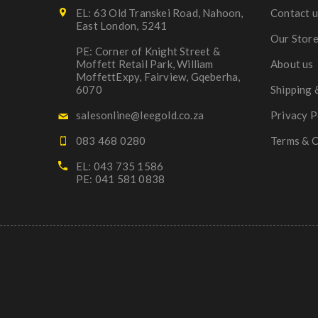
EL: 63 Old Transkei Road, Nahoon,
Contact u
East London, 5241
Our Stor
PE: Corner of Knight Street &
Moffett Retail Park, William
About us
MoffettExpy, Fairview, Gqeberha,
6070
Shipping 
salesonline@leegold.co.za
Privacy P
083 468 0280
Terms & C
EL: 043 735 1586
PE: 041 581 0838