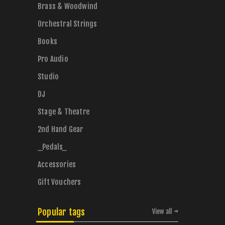
Brass & Woodwind
Orchestral Strings
Books
Pro Audio
Studio
DJ
Stage & Theatre
2nd Hand Gear
_Pedals_
Accessories
Gift Vouchers
Popular tags
View all