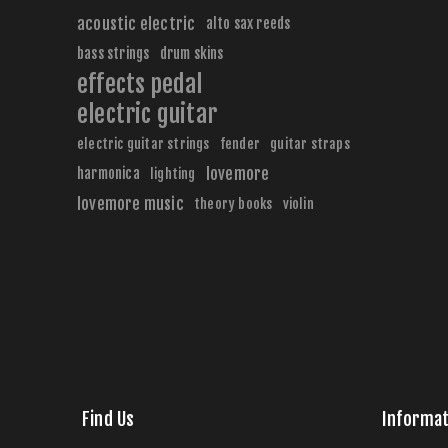
acoustic electric
alto sax reeds
bass strings
drum skins
effects pedal
electric guitar
electric guitar strings
fender
guitar straps
harmonica
lovemore
lighting
lovemore music
theory books
violin
Find Us
Informat