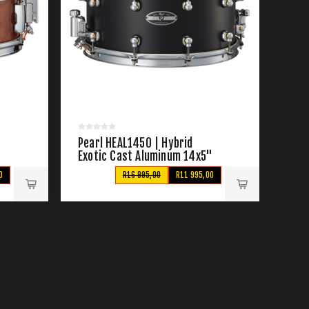
Pearl HEAL1450 | Hybrid
Exotic Cast Aluminum 14x5"
Snare Drum
0
R16 995,00
R11 995,00