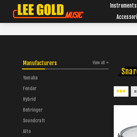
Instruments
Accessor
Manufacturers
View all
Snar
Yamaha
Fender
Hybrid
Behringer
Soundcraft
Alto