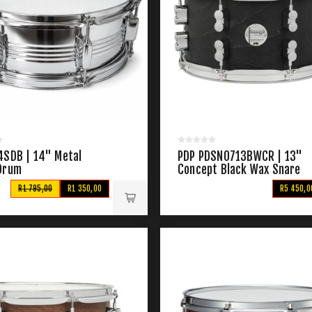
4SDB | 14" Metal
PDP PDSN0713BWCR | 13"
Drum
Concept Black Wax Snare
R1 795,00
R1 350,00
R5 450,0