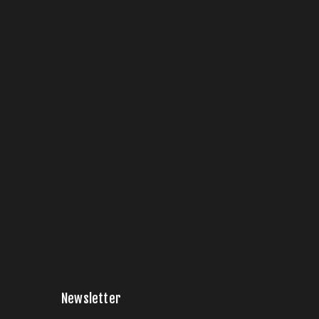
Newsletter