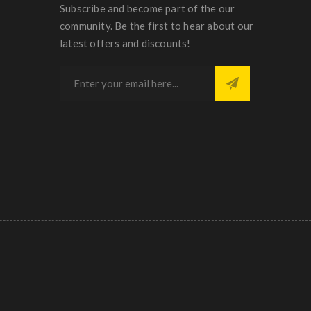
Subscribe and become part of the our
community. Be the first to hear about our
latest offers and discounts!