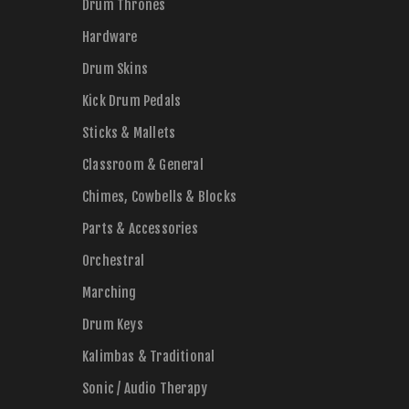
Drum Thrones
Hardware
Drum Skins
Kick Drum Pedals
Sticks & Mallets
Classroom & General
Chimes, Cowbells & Blocks
Parts & Accessories
Orchestral
Marching
Drum Keys
Kalimbas & Traditional
Sonic / Audio Therapy