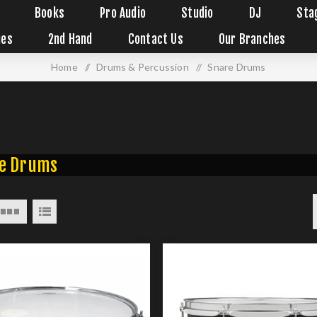
Books
Pro Audio
Studio
DJ
Sta
ies
2nd Hand
Contact Us
Our Branches
Home
/
Drums & Percussion
/
Snare Drums
e Drums