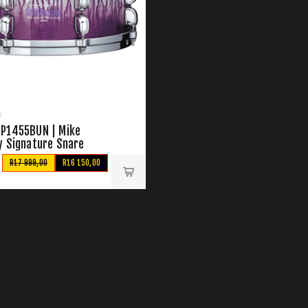
P1455BUN | Mike
y Signature Snare
R17 999,00
R16 150,00