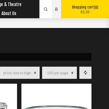
ge & Theatre
Shopping cart
0
R0,00
About Us