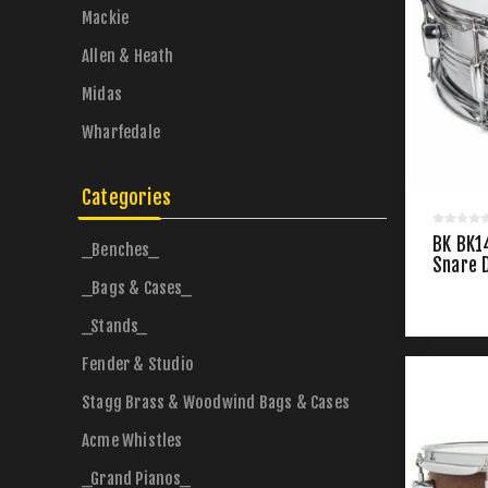
Mackie
Allen & Heath
Midas
Wharfedale
Categories
BK BK1
_Benches_
Snare 
_Bags & Cases_
_Stands_
Fender & Studio
Stagg Brass & Woodwind Bags & Cases
Acme Whistles
_Grand Pianos_