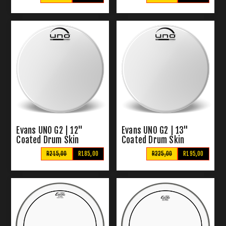
Evans UNO G2 | 12"
Evans UNO G2 | 13"
Coated Drum Skin
Coated Drum Skin
R215,00
R185,00
R225,00
R195,00