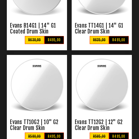
Evans B14G1 | 14" G1
Evans TT14G1 | 14" G1
Coated Drum Skin
Clear Drum Skin
R630,00
R495,00
R635,00
R495,00
Evans TT10G2 | 10" G2
Evans TT12G2 | 12" G2
Clear Drum Skin
Clear Drum Skin
R580,00
R495,00
R595,00
R495,00