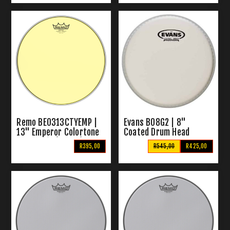
Remo BE0313CTYEMP |
Evans B08G2 | 8"
13" Emperor Colortone
Coated Drum Head
Drum Skin (Yellow)
R395,00
R545,00
R425,00