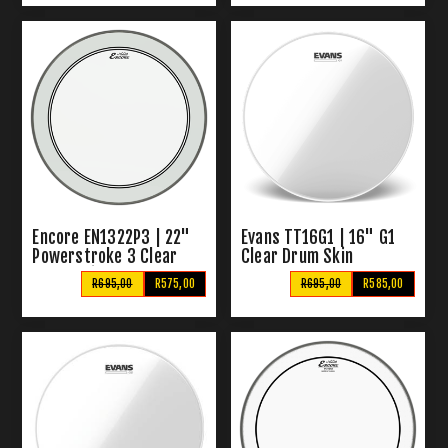
Encore EN1322P3 | 22"
Evans TT16G1 | 16" G1
Powerstroke 3 Clear
Clear Drum Skin
Drum Skin
R695,00
R575,00
R695,00
R585,00