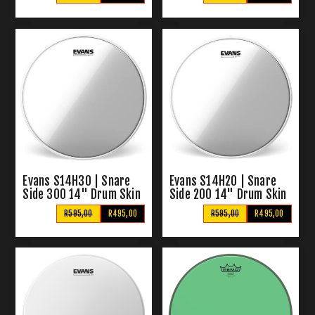
Evans S14H30 | Snare
Evans S14H20 | Snare
Side 300 14" Drum Skin
Side 200 14" Drum Skin
R595,00
R495,00
R595,00
R495,00