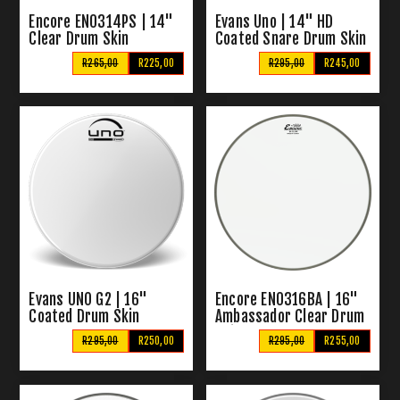
Encore EN0314PS | 14"
Evans Uno | 14" HD
Clear Drum Skin
Coated Snare Drum Skin
R265,00
R225,00
R295,00
R245,00
Evans UNO G2 | 16"
Encore EN0316BA | 16"
Coated Drum Skin
Ambassador Clear Drum
Skin
R295,00
R250,00
R295,00
R255,00