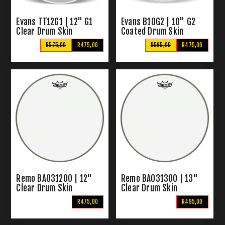
Evans TT12G1 | 12" G1
Evans B10G2 | 10" G2
Clear Drum Skin
Coated Drum Skin
R575,00
R475,00
R565,00
R475,00
Remo BA031200 | 12"
Remo BA031300 | 13"
Clear Drum Skin
Clear Drum Skin
R475,00
R495,00