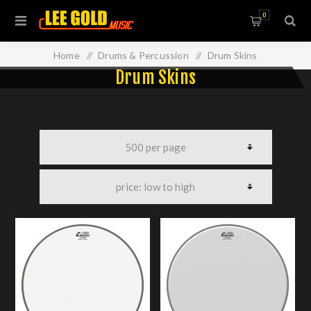
0
Home
/
Drums & Percussion
/
Drum Skins
Drum Skins