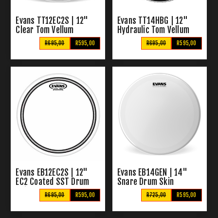
Evans TT12EC2S | 12"
Evans TT14HBG | 12"
Clear Tom Vellum
Hydraulic Tom Vellum
Black
R695,00
R595,00
R695,00
R595,00
Evans EB12EC2S | 12"
Evans EB14GEN | 14"
EC2 Coated SST Drum
Snare Drum Skin
Skin
R695,00
R595,00
R725,00
R595,00