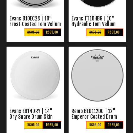
Evans B10EC2S | 10"
Evans TT10HBG | 10"
Frost Coated Tom Vellum
Hydraulic Tom Vellum
Black
R685,00
R565,00
R675,00
R565,00
Evans EB14DRY | 14"
Remo BE011200 | 12"
Dry Snare Drum Skin
Emperor Coated Drum
Skin
R695,00
R565,00
R695,00
R565,00