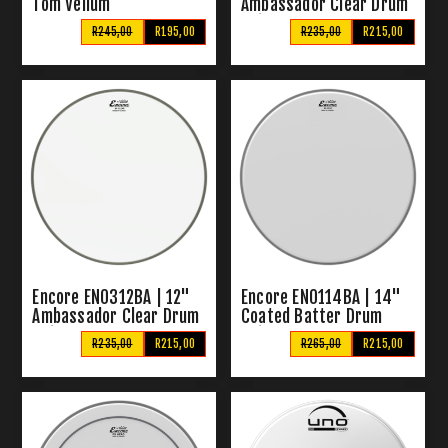
Tom Vellum
Ambassador Clear Drum
Skin
R245,00
R195,00
R235,00
R215,00
Encore EN0312BA | 12"
Encore EN0114BA | 14"
Ambassador Clear Drum
Coated Batter Drum
Skin
Skin
R235,00
R215,00
R265,00
R215,00