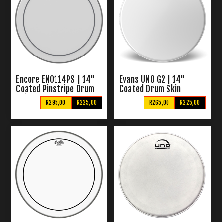
Encore EN0114PS | 14"
Evans UNO G2 | 14"
Coated Pinstripe Drum
Coated Drum Skin
Skin
R295,00
R225,00
R265,00
R225,00