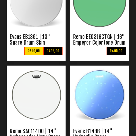
Evans EB13G1 | 13"
Remo BE0316CTGN | 16"
Snare Drum Skin
Emperor Colortone Drum
Skin (Green)
R610,00
R495,00
R495,00
Remo SA011400 | 14"
Evans B14HB | 14"