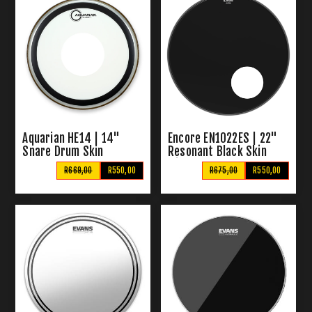
Aquarian HE14 | 14"
Encore EN1022ES | 22"
Snare Drum Skin
Resonant Black Skin
with Sound Hole
R669,00
R550,00
R675,00
R550,00