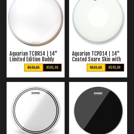
Aquarian TCBR14 | 14"
Aquarian TCPD14 | 14"
Limited Edition Buddy
Coated Snare Skin with
Rich Signature Snare
Power Dot
R630,00
R595,00
R620,00
R595,00
Drum Head