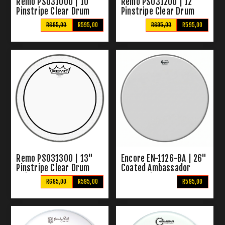
Remo PS031000 | 10"
Remo PS031200 | 12"
Pinstripe Clear Drum
Pinstripe Clear Drum
Skin
Skin
R695,00
R595,00
R695,00
R595,00
Remo PS031300 | 13"
Encore EN-1126-BA | 26"
Pinstripe Clear Drum
Coated Ambassador
Skin
Drum Skin
R695,00
R595,00
R595,00