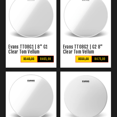
Evans TT08G1 | 8" G1
Evans TT08G2 | G2 8"
Clear Tom Vellum
Clear Tom Vellum
R540,00
R465,00
R550,00
R475,00