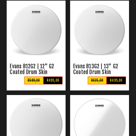
Evans B12G2 | 12" G2
Evans B13G2 | 13" G2
Coated Drum Skin
Coated Drum Skin
R580,00
R495,00
R635,00
R495,00