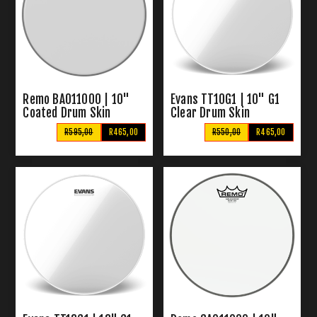
Remo BA011000 | 10"
Evans TT10G1 | 10" G1
Coated Drum Skin
Clear Drum Skin
R595,00
R465,00
R550,00
R465,00