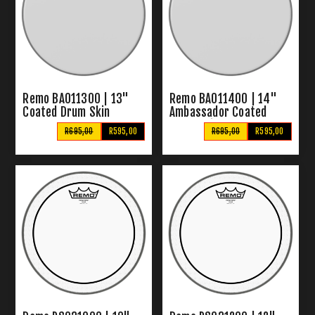
Remo BA011300 | 13"
Remo BA011400 | 14"
Coated Drum Skin
Ambassador Coated
Drum Skin
R695,00
R595,00
R695,00
R595,00