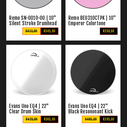
Remo SN-0010-00 | 10"
Remo BE0310CTPK | 10"
Silent Stroke Drumhead
Emperor Colortone
Tenor Drumhead
R415,00
R345,00
R350,00
(Colortone Pink)
Evans Uno EQ4 | 22"
Evans Uno EQ4 | 22"
Clear Drum Skin
Black Resononant Kick
Drum Skin
R425,00
R365,00
R495,00
R395,00