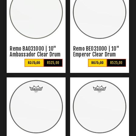
Remo BA031000 | 10"
Remo BE031000 | 10"
Ambassador Clear Drum
Emperor Clear Drum
Skin
Skins
R375,00
R525,00
R675,00
R525,00