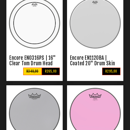
Encore EN0316PS | 16"
Encore EN1120BA |
Clear Tom Drum Head
Coated 20" Drum Skin
R349,00
R265,00
R295,00