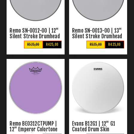
Remo SN-0012-00 | 12"
Remo SN-0013-00 | 13"
Silent Stroke Drumhead
Silent Stroke Drumhead
R525,00
R425,00
R525,00
R425,00
Remo BE0312CTPUMP |
Evans B12G1 | 12" G1
12" Emperor Colortone
Coated Drum Skin