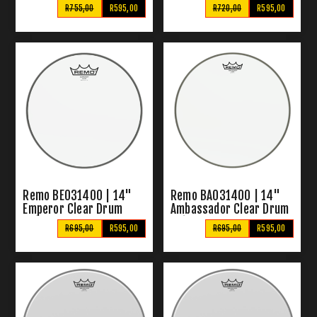
R755,00
R595,00
R720,00
R595,00
Remo BE031400 | 14"
Remo BA031400 | 14"
Emperor Clear Drum
Ambassador Clear Drum
Skins
Skin
R695,00
R595,00
R695,00
R595,00