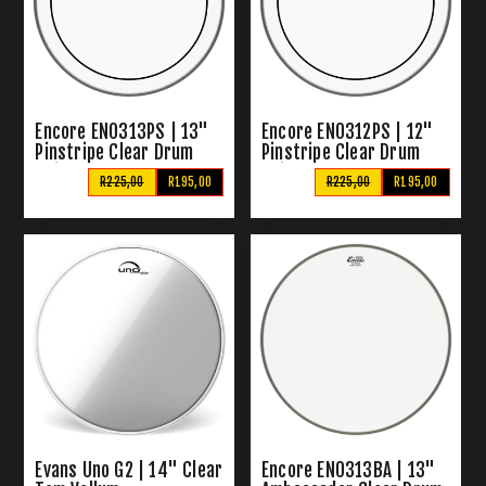
Encore EN0313PS | 13"
Encore EN0312PS | 12"
Pinstripe Clear Drum
Pinstripe Clear Drum
Skin
Skin
R225,00
R195,00
R225,00
R195,00
Evans Uno G2 | 14" Clear
Encore EN0313BA | 13"