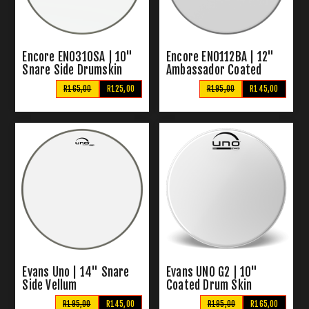
Encore EN0310SA | 10"
Encore EN0112BA | 12"
Snare Side Drumskin
Ambassador Coated
Vellum
R165,00
R125,00
R195,00
R145,00
Evans Uno | 14" Snare
Evans UNO G2 | 10"
Side Vellum
Coated Drum Skin
R195,00
R145,00
R195,00
R165,00