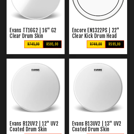
Evans TT16G2 | 16" G2
Encore EN1322PS | 22"
Clear Drum Skin
Clear Kick Drum Head
R745,00
R595,00
R749,00
R595,00
Evans B12UV2 | 12" UV2
Evans B13UV2 | 13" UV2
Coated Drum Skin
Coated Drum Skin