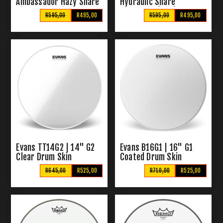
Ambassador Hazy Snare
Hydraulic Snare
Side Drum Skin
Drumhead (Blue)
R595,00
R495,00
R595,00
R495,00
Evans TT14G2 | 14" G2
Evans B16G1 | 16" G1
Clear Drum Skin
Coated Drum Skin
R645,00
R525,00
R710,00
R525,00