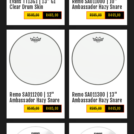
Evans TT13G1 | 13" G1
Remo SA011000 | 10"
Clear Drum Skin
Ambassador Hazy Snare
Side Skin
R595,00
R465,00
R595,00
R465,00
Remo SA011200 | 12"
Remo SA011300 | 13"
Ambassador Hazy Snare
Ambassador Hazy Snare
Side Drum Skins
Side Drum Skins
R595,00
R465,00
R595,00
R465,00