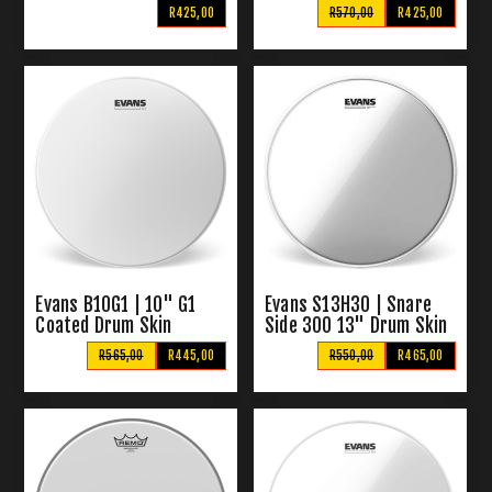
Drumskin (Purple)
R425,00
R570,00
R425,00
Evans B10G1 | 10" G1
Evans S13H30 | Snare
Coated Drum Skin
Side 300 13" Drum Skin
R565,00
R445,00
R550,00
R465,00