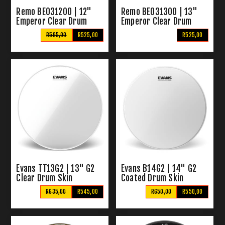
Remo BE031200 | 12"
Remo BE031300 | 13"
Emperor Clear Drum
Emperor Clear Drum
Skins
Skins
R595,00
R525,00
R525,00
Evans TT13G2 | 13" G2
Evans B14G2 | 14" G2
Clear Drum Skin
Coated Drum Skin
R635,00
R545,00
R650,00
R550,00