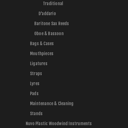
Traditional
D'addario
Baritone Sax Reeds
Oboe & Bassoon
Bags & Cases
Mouthpieces
Ligatures
Straps
Lyres
Pads
Maintenance & Cleaning
Stands
Nuvo Plastic Woodwind Instruments