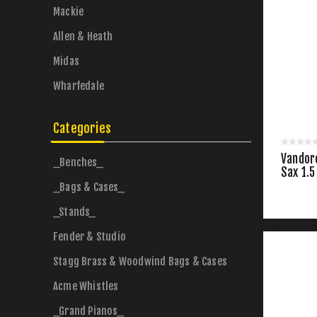
Mackie
Allen & Heath
Midas
Wharfedale
Categories
Vandor
_Benches_
Sax 1.5
_Bags & Cases_
_Stands_
Fender & Studio
Stagg Brass & Woodwind Bags & Cases
Acme Whistles
_Grand Pianos_