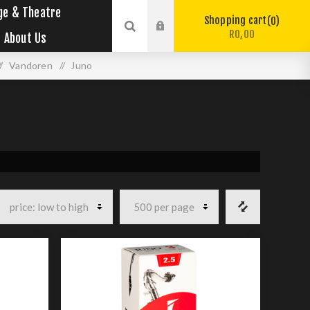
ge & Theatre
Shopping cart
0
R0,00
About Us
/
Vandoren
/
Juno