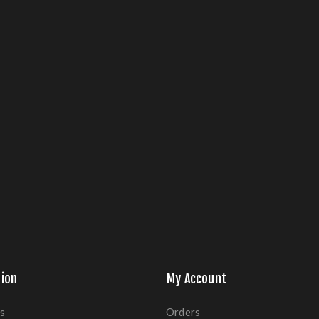
ion
My Account
s
Orders