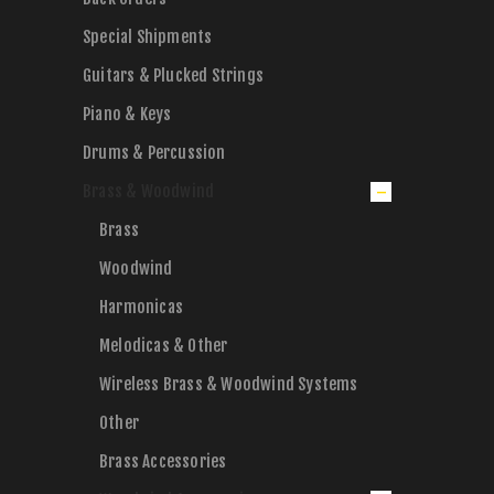
Special Shipments
Guitars & Plucked Strings
Piano & Keys
Drums & Percussion
Brass & Woodwind
Brass
Woodwind
Harmonicas
Melodicas & Other
Wireless Brass & Woodwind Systems
Other
Brass Accessories