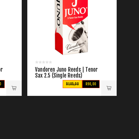
or
Vandoren Juno Reeds | Tenor
Sax 2.5 (Single Reeds)
0
R105,00
R90,00