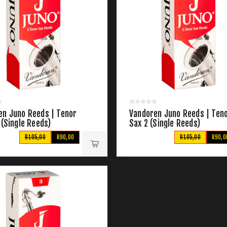
en Juno Reeds | Tenor
Vandoren Juno Reeds | Ten
 (Single Reeds)
Sax 2 (Single Reeds)
R105,00
R90,00
R105,00
R90,0