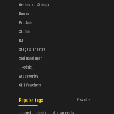
Orchestral Strings
Books
Pro Audio
Studio
DJ
Stage & Theatre
2nd Hand Gear
_Pedals_
Accessories
Gift Vouchers
Popular tags
View all
acoustic electric
alto sax reeds