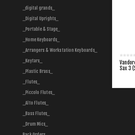
_digital grands_
_Digital Uprights_
_Portable & Stage_
_Home Keyboards_
_Arrangers & Workstation Keyboards_
_Keytars_
Vandor
Sax 3 (
_Plastic Brass_
_Flutes_
_Piccolo Flutes_
_Alto Flutes_
_Bass Flutes_
_Drum Mics_
Back Orders