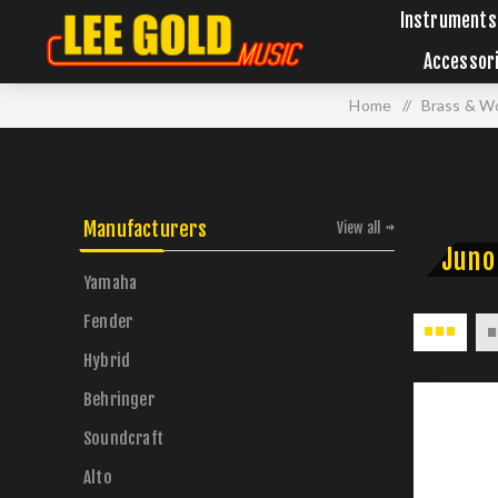
Instruments
Accessor
Home
/
Brass & W
Manufacturers
View all
Juno
Yamaha
Fender
Hybrid
Behringer
Soundcraft
Alto