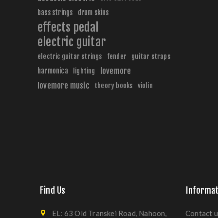
bass strings
drum skins
effects pedal
electric guitar
electric guitar strings
fender
guitar straps
harmonica
lovemore
lighting
lovemore music
theory books
violin
Find Us
Informat
EL: 63 Old Transkei Road, Nahoon,
Contact u