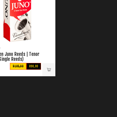
en Juno Reeds | Tenor
Single Reeds)
R105,00
R90,00