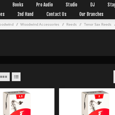
Books
Pro Audio
Studio
DJ
Sta
ies
2nd Hand
Contact Us
Our Branches
oodwind
/
Woodwind Accessories
/
Reeds
/
Tenor Sax Reeds