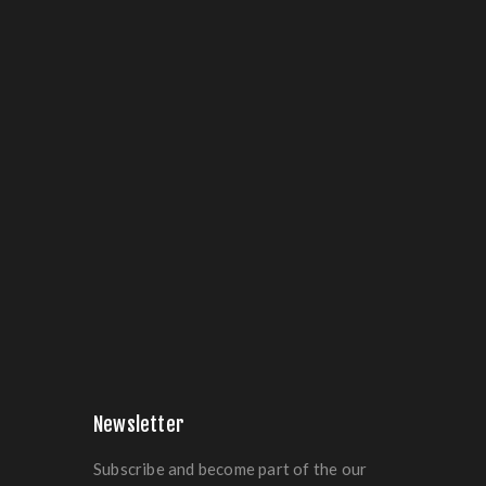
Newsletter
Subscribe and become part of the our