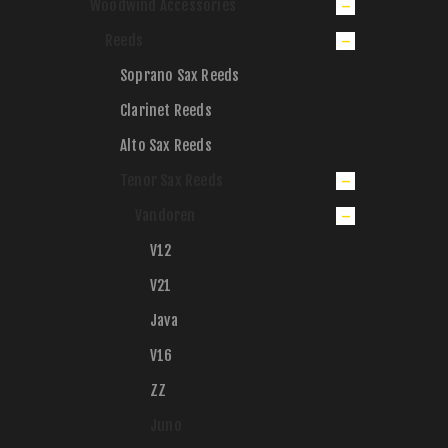
Woodwind Accessories
Reeds
Soprano Sax Reeds
Clarinet Reeds
Alto Sax Reeds
Tenor Sax Reeds
Vandoren
V12
V21
Java
V16
ZZ
Juno