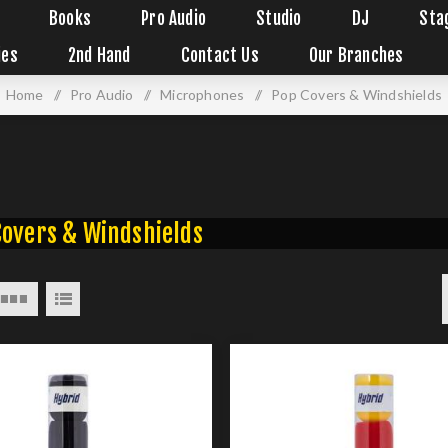
Books
Pro Audio
Studio
DJ
Sta
ies
2nd Hand
Contact Us
Our Branches
Home
/
Pro Audio
/
Microphones
/
Pop Covers & Windshields
Covers & Windshields