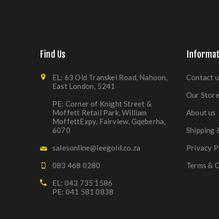
Find Us
Informat
EL: 63 Old Transkei Road, Nahoon,
Contact u
East London, 5241
Our Stor
PE: Corner of Knight Street &
Moffett Retail Park, William
About us
MoffettExpy, Fairview, Gqeberha,
6070
Shipping 
salesonline@leegold.co.za
Privacy P
083 468 0280
Terms & C
EL: 043 735 1586
PE: 041 581 0838