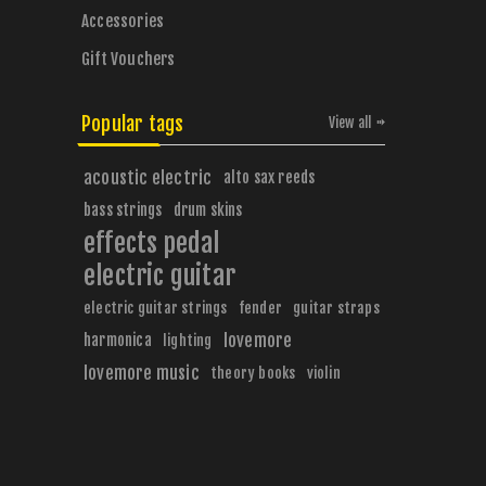
Accessories
Gift Vouchers
Popular tags
View all
acoustic electric
alto sax reeds
bass strings
drum skins
effects pedal
electric guitar
electric guitar strings
fender
guitar straps
harmonica
lovemore
lighting
lovemore music
theory books
violin