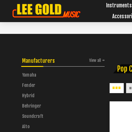
Instruments
Accessor
Manufacturers
View all
Pop 
Yamaha
Fender
Hybrid
Behringer
Soundcraft
Alto