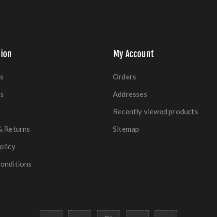
ion
My Account
s
Orders
es
Addresses
Recently viewed products
& Returns
Sitemap
olicy
onditions