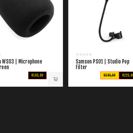
 WS03 | Microphone
Samson PS01 | Studio Pop
reen
Filter
R165,00
R295,00
R225,0