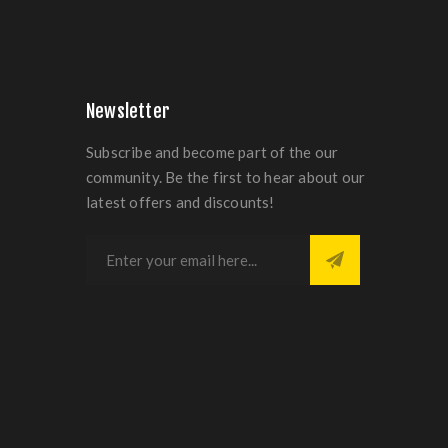
Newsletter
Subscribe and become part of the our
community. Be the first to hear about our
latest offers and discounts!