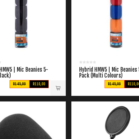
 HMW5 | Mic Beanies 5-
Hybrid HMW5 | Mic Beanies 
lack)
Pack (Multi Colours)
R145,00
R110,00
R145,00
R110,0