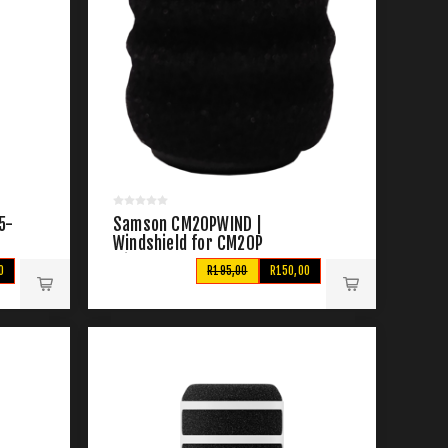
5-
Samson CM20PWIND |
Windshield for CM20P
Microphone
0
R195,00
R150,00