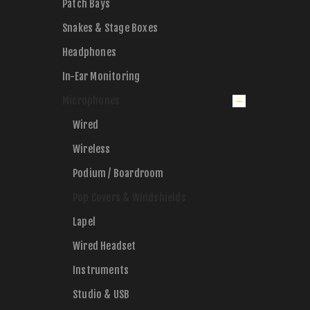
Patch Bays
Snakes & Stage Boxes
Headphones
In-Ear Monitoring
Microphones
Wired
Wireless
Podium / Boardroom
Pop Covers & Windshields
Lapel
Wired Headset
Instruments
Studio & USB