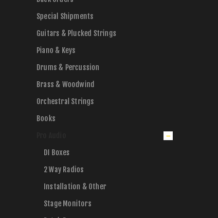
Special Shipments
Guitars & Plucked Strings
Piano & Keys
Drums & Percussion
Brass & Woodwind
Orchestral Strings
Books
Pro Audio
DI Boxes
2 Way Radios
Installation & Other
Stage Monitors