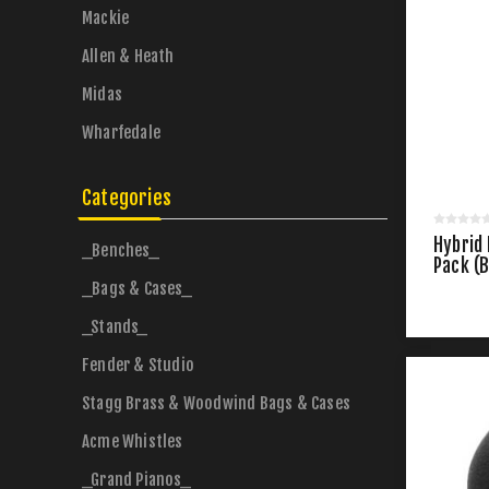
Mackie
Allen & Heath
Midas
Wharfedale
Categories
Hybrid
_Benches_
Pack (B
_Bags & Cases_
_Stands_
Fender & Studio
Stagg Brass & Woodwind Bags & Cases
Acme Whistles
_Grand Pianos_