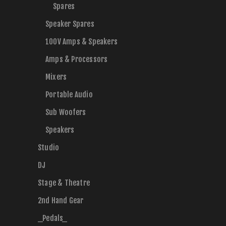
Spares
Speaker Spares
100V Amps & Speakers
Amps & Processors
Mixers
Portable Audio
Sub Woofers
Speakers
Studio
DJ
Stage & Theatre
2nd Hand Gear
_Pedals_