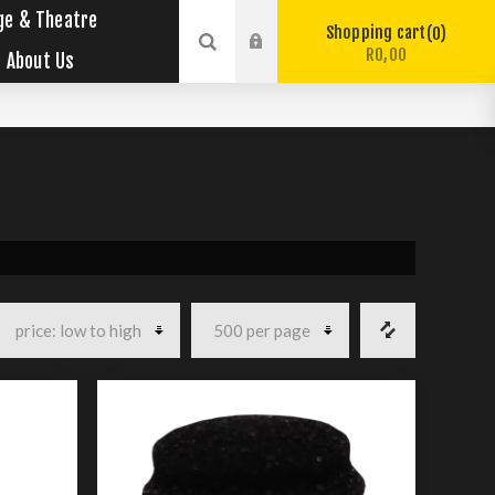
ge & Theatre
Shopping cart
0
R0,00
About Us