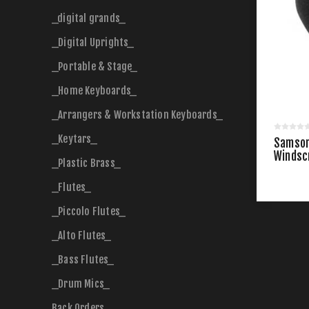
_digital grands_
_Digital Uprights_
_Portable & Stage_
_Home Keyboards_
_Arrangers & Workstation Keyboards_
_Keytars_
Samson
Windsc
_Plastic Brass_
_Flutes_
_Piccolo Flutes_
_Alto Flutes_
_Bass Flutes_
_Drum Mics_
Back Orders