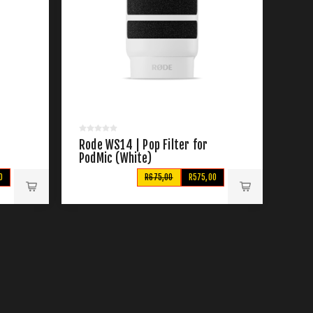
Rode WS14 | Pop Filter for
PodMic (White)
0
R675,00
R575,00