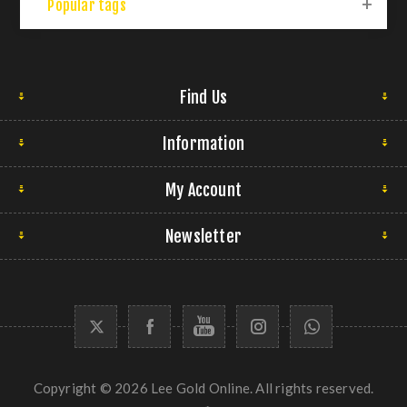
Popular tags
Find Us
Information
My Account
Newsletter
Copyright © 2026 Lee Gold Online. All rights reserved.