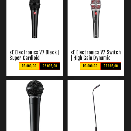
sE Electronics V7 Black |
sE Electronics V7 Switch
Super Cardioid
| High Gain Dynamic
Microphone
R3 999,00
R2 995,00
R3 999,00
R2 995,00