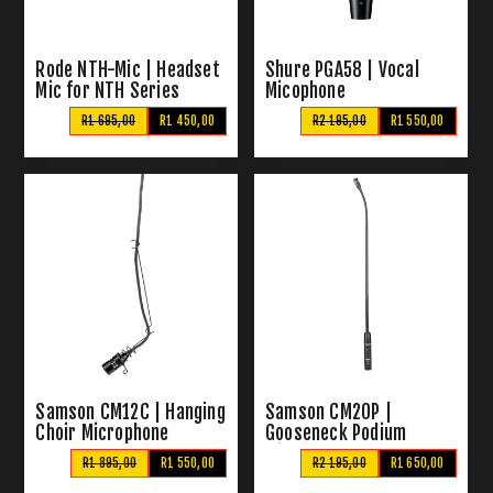
Rode NTH-Mic | Headset
Shure PGA58 | Vocal
Mic for NTH Series
Micophone
R1 695,00
R1 450,00
R2 195,00
R1 550,00
Samson CM12C | Hanging
Samson CM20P |
Choir Microphone
Gooseneck Podium
Microphone
R1 895,00
R1 550,00
R2 195,00
R1 650,00