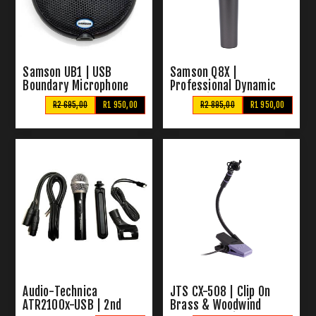
Samson UB1 | USB
Samson Q8X |
Boundary Microphone
Professional Dynamic
Vocal Microphone
R2 695,00
R1 950,00
R2 895,00
R1 950,00
Audio-Technica
JTS CX-508 | Clip On
ATR2100x-USB | 2nd
Brass & Woodwind