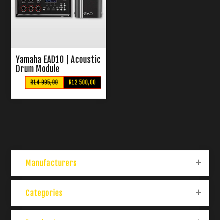
Yamaha EAD10 | Acoustic
Drum Module
R14 995,00
R12 500,00
Manufacturers
Categories