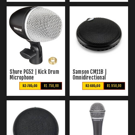
Shure PG52 | Kick Drum
Samson CM11B |
Microphone
Omnidirectional
Boundary Microphone
R2 795,00
R1 750,00
R2 695,00
R1 950,00