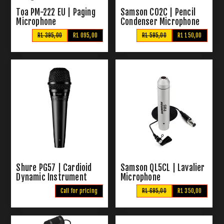
Toa PM-222 EU | Paging
Samson C02C | Pencil
Microphone
Condenser Microphone
R1 395,00
R1 095,00
R1 595,00
R1 150,00
Shure PG57 | Cardioid
Samson QL5CL | Lavalier
Dynamic Instrument
Microphone
Microphone
Call for pricing
R1 695,00
R1 350,00