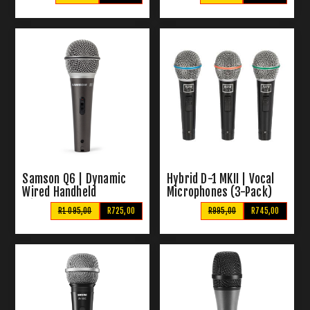
Samson Q6 | Dynamic
Hybrid D-1 MKII | Vocal
Wired Handheld
Microphones (3-Pack)
Microphone
R1 095,00
R725,00
R995,00
R745,00