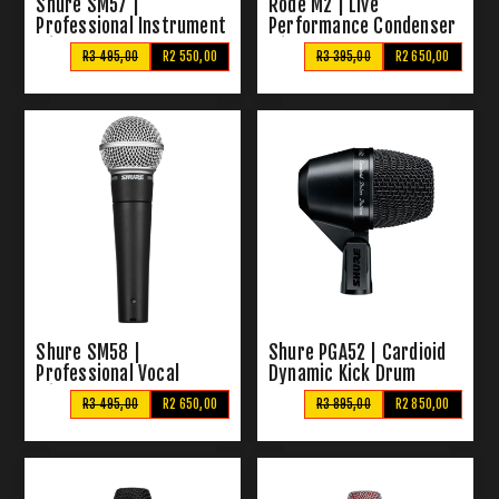
Shure SM57 |
Rode M2 | Live
Professional Instrument
Performance Condenser
Microphone
Microphone
R3 495,00
R2 550,00
R3 395,00
R2 650,00
Shure SM58 |
Shure PGA52 | Cardioid
Professional Vocal
Dynamic Kick Drum
Microphone
Microphone
R3 495,00
R2 650,00
R3 895,00
R2 850,00