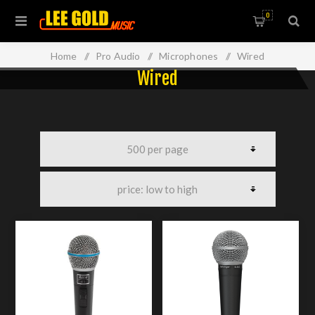
0
Home
/
Pro Audio
/
Microphones
/
Wired
Wired