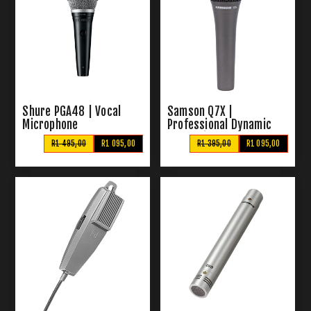
Shure PGA48 | Vocal
Samson Q7X |
Microphone
Professional Dynamic
Vocal Microphone
R1 495,00
R1 095,00
R1 395,00
R1 095,00