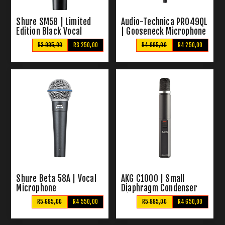
Shure SM58 | Limited
Audio-Technica PRO49QL
Edition Black Vocal
| Gooseneck Microphone
Microphone
R3 995,00
R3 250,00
R4 995,00
R4 250,00
Shure Beta 58A | Vocal
AKG C1000 | Small
Microphone
Diaphragm Condenser
Microphone
R5 695,00
R4 550,00
R5 995,00
R4 650,00