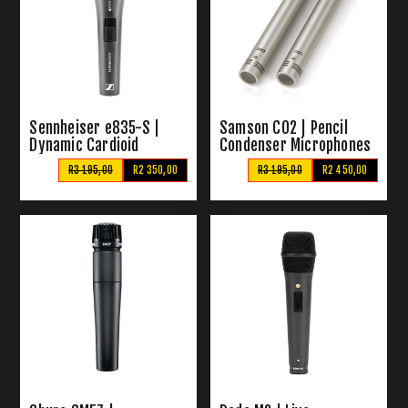
Sennheiser e835-S |
Samson C02 | Pencil
Dynamic Cardioid
Condenser Microphones
Microphone
R3 195,00
R2 350,00
R3 195,00
R2 450,00