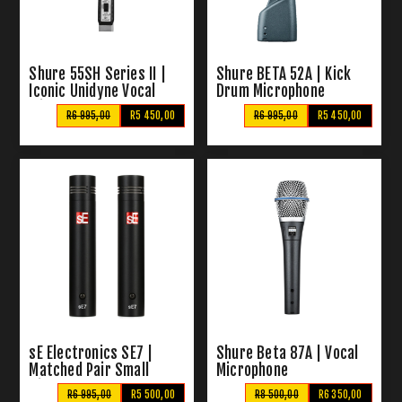
Shure 55SH Series II |
Shure BETA 52A | Kick
Iconic Unidyne Vocal
Drum Microphone
Microphone
R6 995,00
R5 450,00
R6 995,00
R5 450,00
sE Electronics SE7 |
Shure Beta 87A | Vocal
Matched Pair Small
Microphone
Diaphragm Condenser
R6 995,00
R5 500,00
R8 500,00
R6 350,00