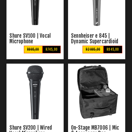
Shure SV100 | Vocal
Sennheiser e 845 |
Microphone
Dynamic Supercardioid
Microphone
R995,00
R745,00
R2 995,00
R845,00
Shure SV200 | Wired
On-Stage MB7006 | Mic