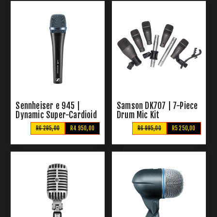
Sennheiser e 945 |
Samson DK707 | 7-Piece
Dynamic Super-Cardioid
Drum Mic Kit
Vocal Microphone
R6 295,00
R4 950,00
R6 995,00
R5 250,00