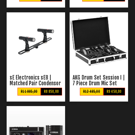
Microphones
sE Electronics sE8 |
AKG Drum Set Session I |
Matched Pair Condensor
7 Piece Drum Mic Set
Mics
R11 995,00
R8 850,00
R12 495,00
R9 450,00