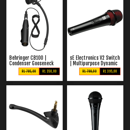
Behringer CB100 |
sE Electronics V2 Switch
Condenser Gooseneck
| Multipurpose Dynamic
Instrument Microphone
Mic
R1 795,00
R1 350,00
R1 799,00
R1 395,00