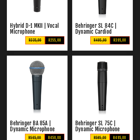
Hybrid D-1 MKII | Vocal
Behringer SL 84C |
Microphone
Dynamic Cardiod
Microphone
R335,00
R255,00
R495,00
R395,00
Behringer BA 85A |
Behringer SL 75C |
Dynamic Microphone
Dynamic Microphone
R565,00
R450,00
R595,00
R495,00