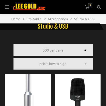
0
Home
/
Pro Audio
/
Microphones
/
Studio & USB
Studio & USB