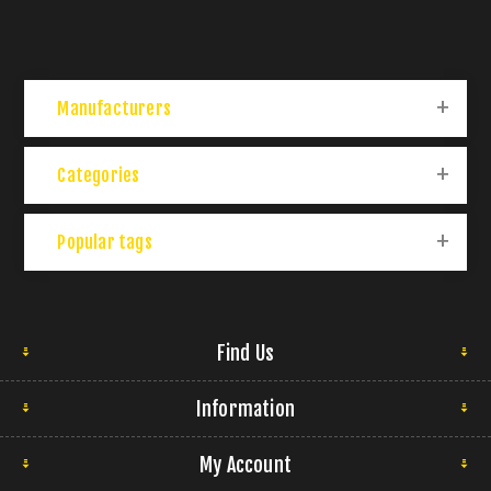
Manufacturers
Categories
Popular tags
Find Us
Information
My Account