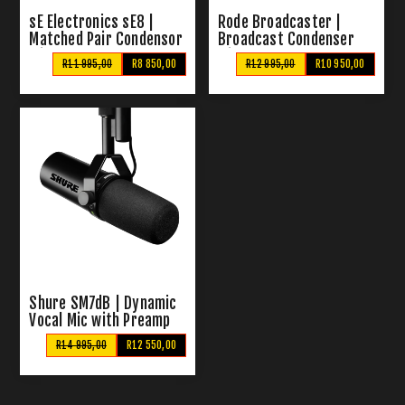
sE Electronics sE8 |
Rode Broadcaster |
Matched Pair Condensor
Broadcast Condenser
Mics
Microphone
R11 995,00
R8 850,00
R12 995,00
R10 950,00
Shure SM7dB | Dynamic
Vocal Mic with Preamp
R14 995,00
R12 550,00