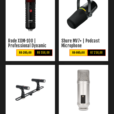
Rode XDM-100 |
Shure MV7+ | Podcast
Professional Dynamic
Microphone
USB Microphone
R8 295,00
R6 550,00
R9 995,00
R7 250,00