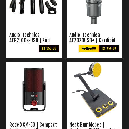
Audio-Technica
Audio-Technica
ATR2100x-USB | 2nd
AT2020USB+ | Cardioid
Hand XLR-USB
Condenser USB
R1 950,00
R5 295,00
R3 950,00
Microphone Kit
Microphone
Rode XCM-50 | Compact
Neat Bumblebee |