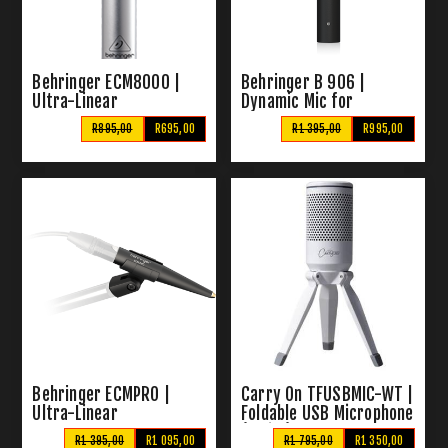
Behringer ECM8000 |
Behringer B 906 |
Ultra-Linear
Dynamic Mic for
Measurement Condenser
Instruments & Vocals
R895,00
R695,00
R1 395,00
R995,00
Microphone
Behringer ECMPRO |
Carry On TFUSBMIC-WT |
Ultra-Linear
Foldable USB Microphone
Measurement Condenser
(White)
R1 395,00
R1 095,00
R1 795,00
R1 350,00