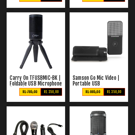
Microphone
Carry On TFUSBMIC-BK |
Samson Go Mic Video |
Foldable USB Microphone
Portable USB
(Black)
Microphone with HD
R1 795,00
R1 350,00
R1 995,00
R1 350,00
Webcam