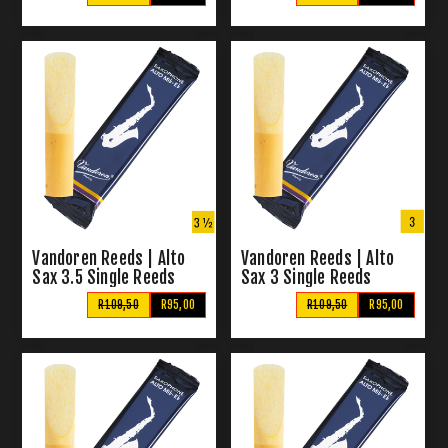
Vandoren Reeds | Alto
Vandoren Reeds | Alto
Sax 3.5 Single Reeds
Sax 3 Single Reeds
R109,50
R95,00
R109,50
R95,00