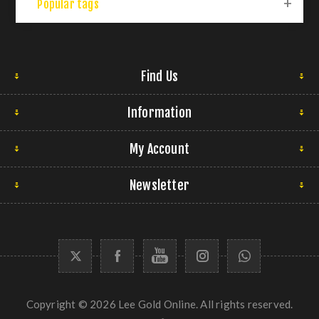
Popular tags
Find Us
Information
My Account
Newsletter
Copyright © 2026 Lee Gold Online. All rights reserved.