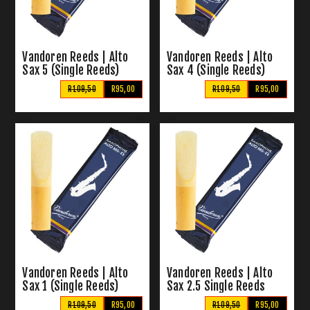
Vandoren Reeds | Alto
Vandoren Reeds | Alto
Sax 5 (Single Reeds)
Sax 4 (Single Reeds)
R109,50
R95,00
R109,50
R95,00
Vandoren Reeds | Alto
Vandoren Reeds | Alto
Sax 1 (Single Reeds)
Sax 2.5 Single Reeds
R109,50
R95,00
R109,50
R95,00