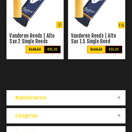
Vandoren Reeds | Alto
Vandoren Reeds | Alto
Sax 2 Single Reeds
Sax 1.5 Single Reed
R109,50
R95,00
R109,50
R95,00
Manufacturers
Categories