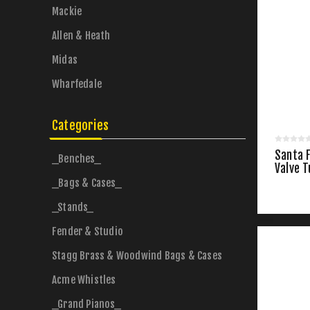
Mackie
Allen & Heath
Midas
Wharfedale
Categories
Santa 
_Benches_
Valve 
_Bags & Cases_
_Stands_
Fender & Studio
Stagg Brass & Woodwind Bags & Cases
Acme Whistles
_Grand Pianos_