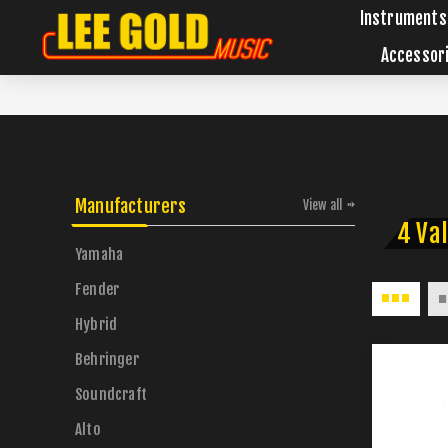
Instruments
Accessor
Manufacturers
View all
4 Va
Yamaha
Fender
Hybrid
Behringer
Soundcraft
Alto