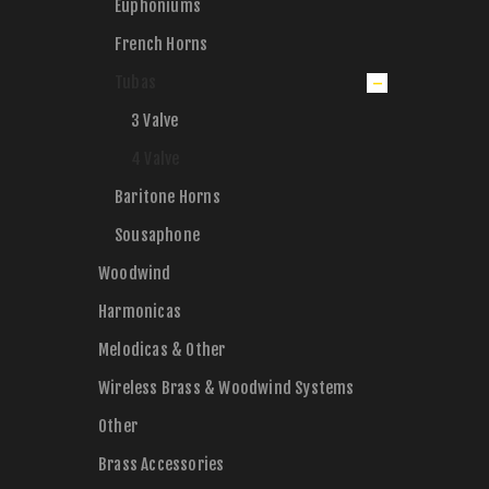
Euphoniums
French Horns
Tubas
3 Valve
4 Valve
Baritone Horns
Sousaphone
Woodwind
Harmonicas
Melodicas & Other
Wireless Brass & Woodwind Systems
Other
Brass Accessories