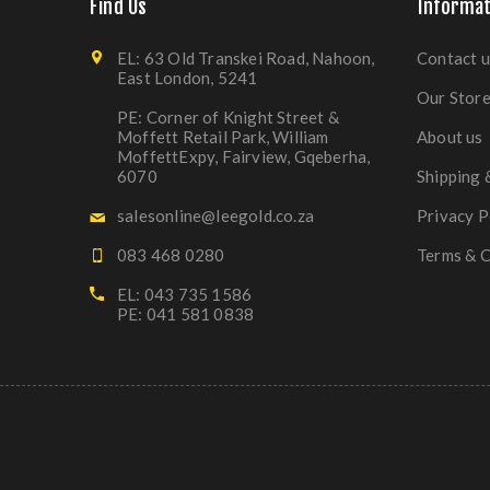
Find Us
Informat
EL: 63 Old Transkei Road, Nahoon,
Contact u
East London, 5241
Our Stor
PE: Corner of Knight Street &
Moffett Retail Park, William
About us
MoffettExpy, Fairview, Gqeberha,
6070
Shipping 
salesonline@leegold.co.za
Privacy P
083 468 0280
Terms & C
EL: 043 735 1586
PE: 041 581 0838