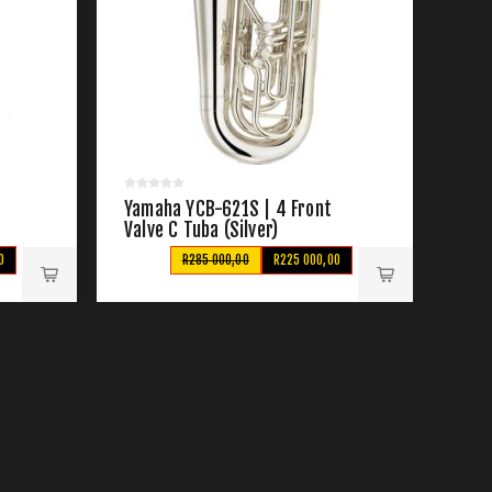
Yamaha YCB-621S | 4 Front
Valve C Tuba (Silver)
0
R285 000,00
R225 000,00