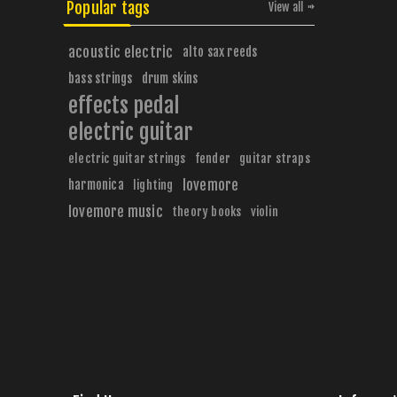
Popular tags
View all
acoustic electric
alto sax reeds
bass strings
drum skins
effects pedal
electric guitar
electric guitar strings
fender
guitar straps
harmonica
lovemore
lighting
lovemore music
theory books
violin