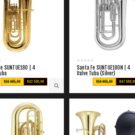
Fe SUNTUE180 | 4
Santa Fe SUNTUE180N | 4
Tuba
Valve Tuba (Silver)
R56 995,00
R42 500,00
R59 995,00
R47 500,0