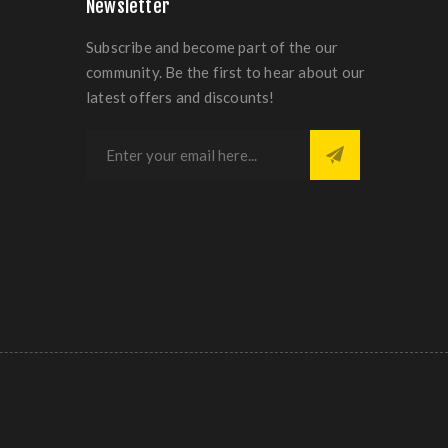
Newsletter
Subscribe and become part of the our
community. Be the first to hear about our
latest offers and discounts!