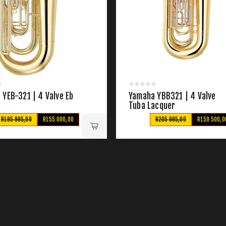
YEB-321 | 4 Valve Eb
Yamaha YBB321 | 4 Valve
Tuba Lacquer
R195 995,00
R155 000,00
R205 995,00
R159 500,0