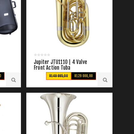
Jupiter JTU1110 | 4 Valve
Front Action Tuba
0
R149 995,00
R129 000,00