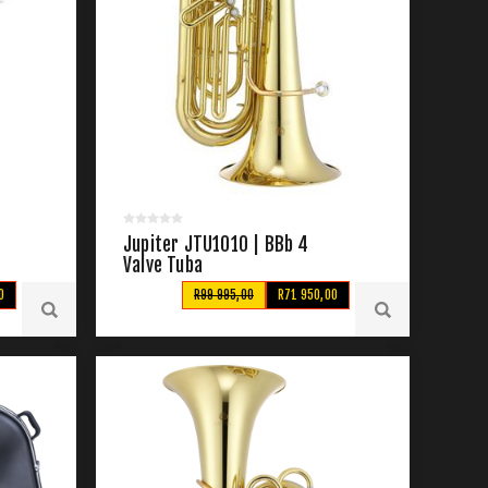
Jupiter JTU1010 | BBb 4
Valve Tuba
0
R99 995,00
R71 950,00