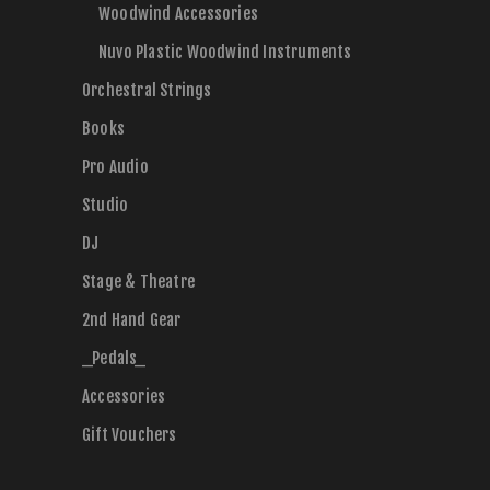
Woodwind Accessories
Nuvo Plastic Woodwind Instruments
Orchestral Strings
Books
Pro Audio
Studio
DJ
Stage & Theatre
2nd Hand Gear
_Pedals_
Accessories
Gift Vouchers