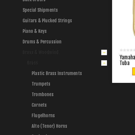
Special Shipments
Guitars & Plucked Strings
Piano & Keys
Drums & Percussion
Brass & Woodwind
Yamaha 
Brass
Tuba
Plastic Brass Instruments
Trumpets
Trombones
Cornets
Flugelhorns
Alto (Tenor) Horns