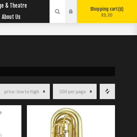
ge & Theatre
Shopping cart
0
R0,00
About Us