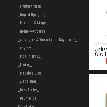
_digital grands_
_Digital Uprights_
_Portable & Stage_
_Home Keyboards_
_Arrangers & Workstation Keyboards_
_Keytars_
Jupiter
Valve 
_Plastic Brass_
_Flutes_
_Piccolo Flutes_
_Alto Flutes_
_Bass Flutes_
_Drum Mics_
Back Orders