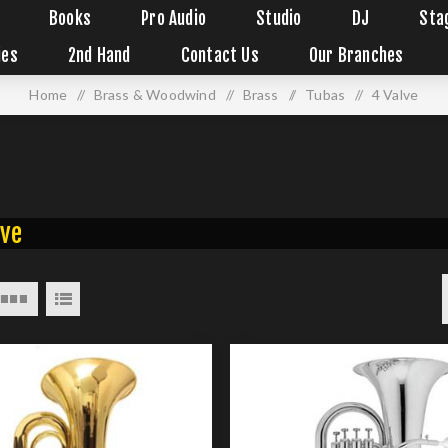
Books
Pro Audio
Studio
DJ
Sta
ies
2nd Hand
Contact Us
Our Branches
Home
/
Brass & Woodwind
/
Brass
/
Tubas
/
4 Valve
lve