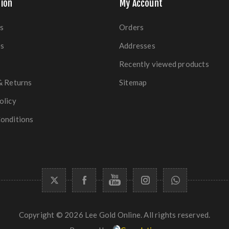
ion
My Account
s
Orders
es
Addresses
Recently viewed products
& Returns
Sitemap
olicy
onditions
Copyright © 2026 Lee Gold Online. All rights reserved.