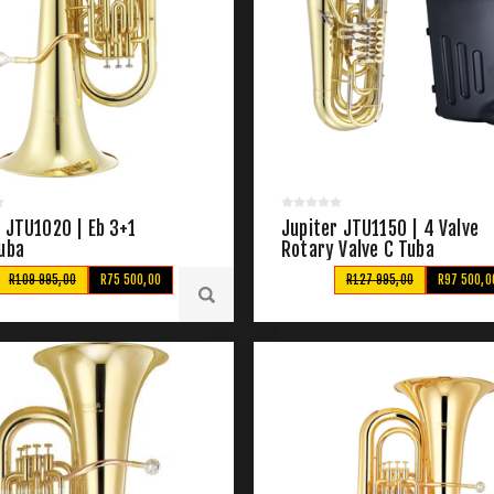
 JTU1020 | Eb 3+1
Jupiter JTU1150 | 4 Valve
Tuba
Rotary Valve C Tuba
R109 995,00
R75 500,00
R127 995,00
R97 500,0