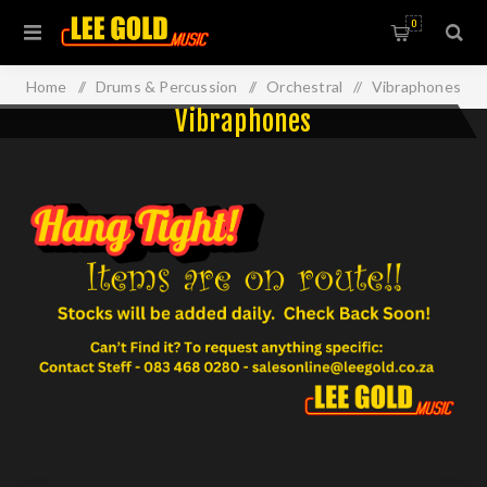
0
Home
/
Drums & Percussion
/
Orchestral
/
Vibraphones
Vibraphones