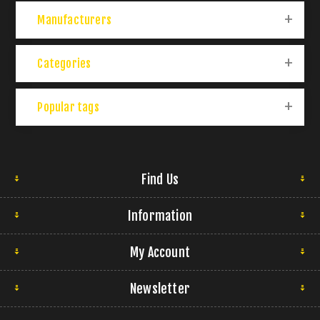
Manufacturers
Categories
Popular tags
Find Us
Information
My Account
Newsletter