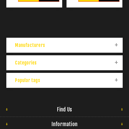
Manufacturers
Categories
Popular tags
Find Us
Information