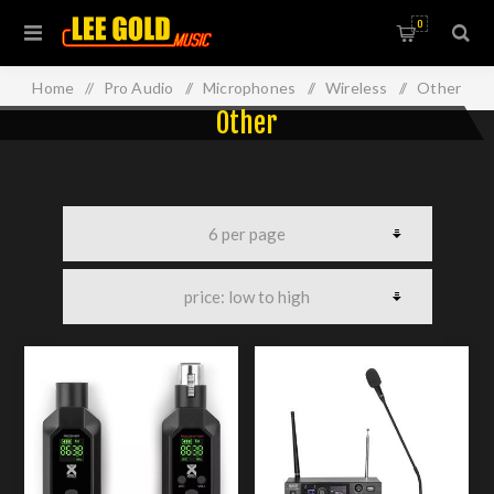
0
Home
/
Pro Audio
/
Microphones
/
Wireless
/
Other
Other