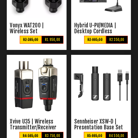
Vonyx WAT200 |
Hybrid U-PV/MEDIA |
Wireless Set
Desktop Cordless
Transmitter and
Microphone System &
R2 395,00
R1 950,00
R2 995,00
R2 350,00
Receiver
Media Player
Xvive U35 | Wireless
Sennheiser XSW-D |
Transmitter/Receiver
Presentation Base Set
R4 595,00
R3 750,00
R5 995,00
R4 550,00